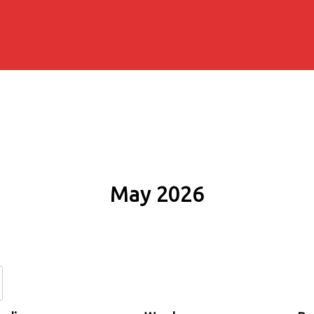
May 2026