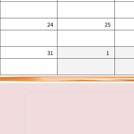
24
25
31
1