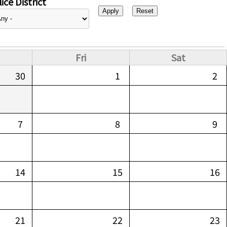
ice District
Fri
Sat
30
1
2
7
8
9
14
15
16
21
22
23