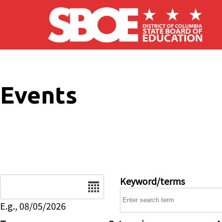
Skip to main content
Events
Date
Keyword/terms
E.g., 08/05/2026