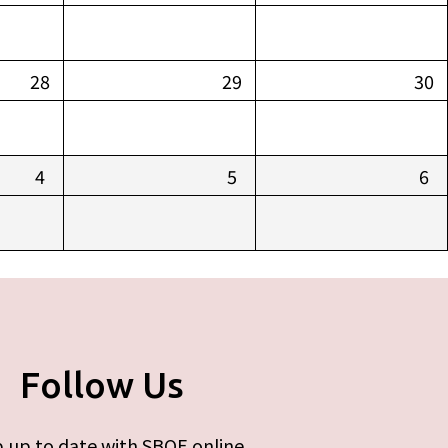
28
29
30
4
5
6
Follow Us
 up to date with SBOE online