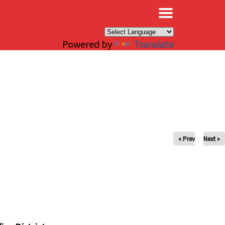
×
Powered by
Translate
« Prev
Next »