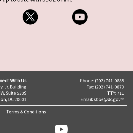
nect With Us
Phone: (202) 741-0888
y, Jr. Building
Fax: (202) 741-0879
NW, Suite 530S
TTY: 711
on, DC 20001
Email:
sboe@dc.gov
Terms & Conditions