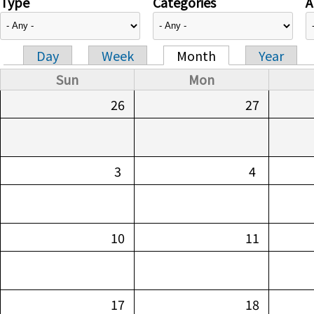
Type
Categories
A
Day
Week
Month
Year
Primary tabs
Sun
Mon
26
27
3
4
10
11
17
18