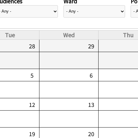
udiences
Ward
Pol
Tue
Wed
Thu
28
29
5
6
12
13
19
20