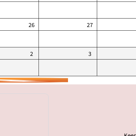
26
27
2
3
Keep