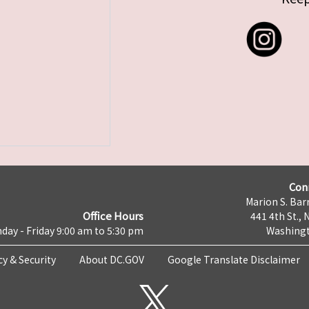
Con
Marion S. Barr
Office Hours
441 4th St., 
day - Friday 9:00 am to 5:30 pm
Washingt
cy & Security
About DC.GOV
Google Translate Disclaimer