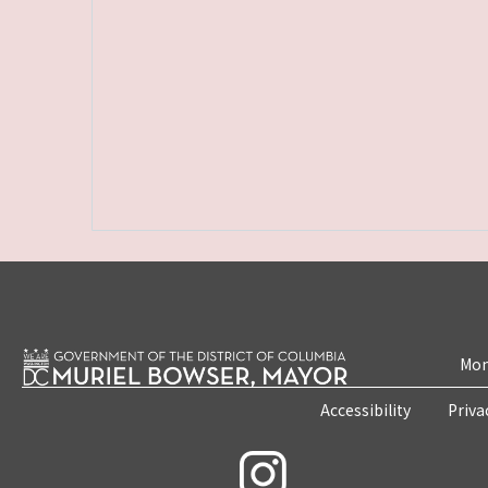
Mon
Accessibility
Priva