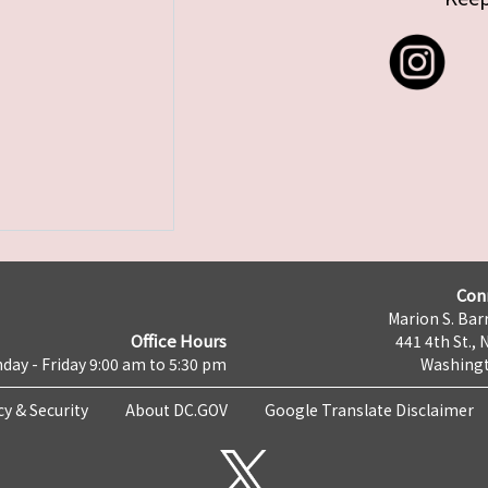
Con
Marion S. Barr
Office Hours
441 4th St., 
day - Friday 9:00 am to 5:30 pm
Washingt
cy & Security
About DC.GOV
Google Translate Disclaimer