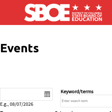
Skip to main content
Events
Date
Keyword/terms
E.g., 08/07/2026