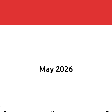
May 2026