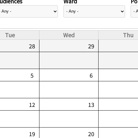
udiences
Ward
Pol
Tue
Wed
Thu
28
29
5
6
12
13
19
20