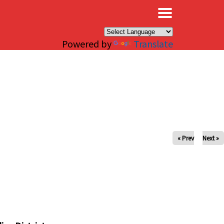
×
Powered by
Translate
« Prev
Next »