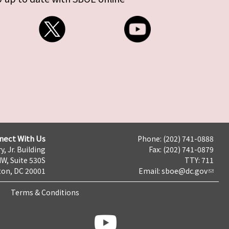
nect With Us
Phone: (202) 741-0888
y, Jr. Building
Fax: (202) 741-0879
NW, Suite 530S
TTY: 711
on, DC 20001
Email:
sboe@dc.gov
Terms & Conditions