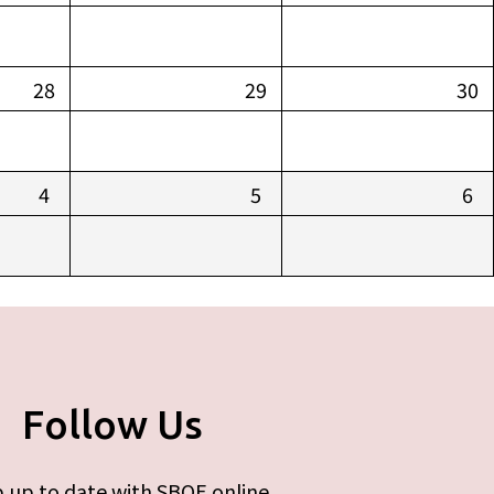
28
29
30
4
5
6
Follow Us
 up to date with SBOE online