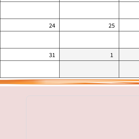
24
25
31
1