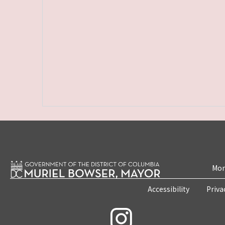
Mon
Accessibility
Priva