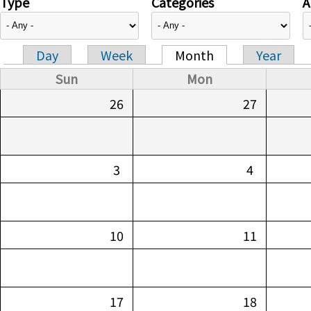
Type
Categories
A
Day
Week
Month
Year
Primary tabs
Sun
Mon
26
27
3
4
10
11
17
18