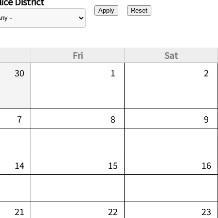
ice District
Fri
Sat
30
1
2
7
8
9
14
15
16
21
22
23