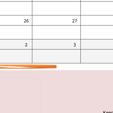
26
27
2
3
Keep