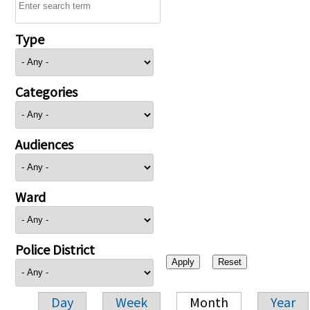
Type
Categories
Audiences
Ward
Police District
Day
Week
Month
Year