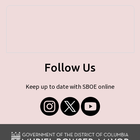
Follow Us
Keep up to date with SBOE online