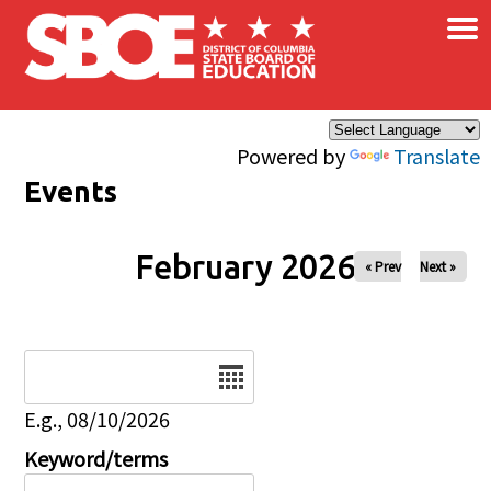
×
Skip to main content
Powered by
Translate
Events
February 2026
« Prev
Next »
Date
E.g., 08/10/2026
Keyword/terms