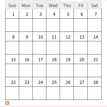
Primary tabs
Sun
Mon
Tue
Wed
Thu
Fri
Sat
1
2
3
4
5
6
7
8
9
10
11
12
13
14
15
16
17
18
19
20
21
22
23
24
25
26
27
28