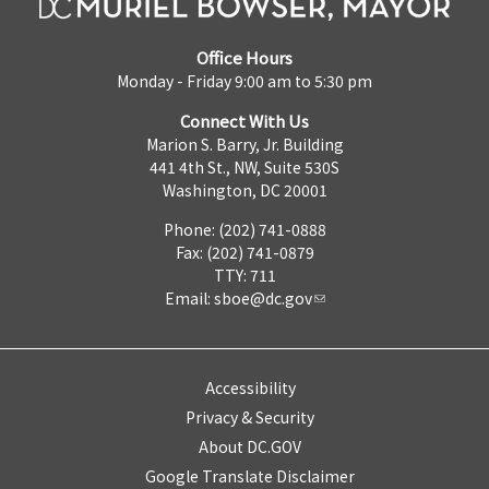
Office Hours
Monday - Friday 9:00 am to 5:30 pm
Connect With Us
Marion S. Barry, Jr. Building
441 4th St., NW, Suite 530S
Washington, DC 20001
Phone: (202) 741-0888
Fax: (202) 741-0879
TTY: 711
Email:
sboe@dc.gov
Accessibility
Privacy & Security
About DC.GOV
Google Translate Disclaimer