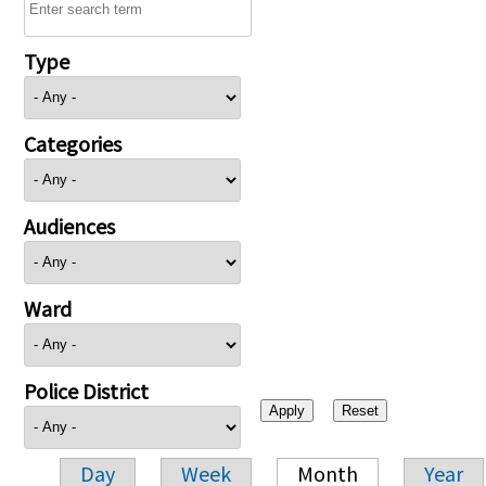
Type
Categories
Audiences
Ward
Police District
Day
Week
Month
Year