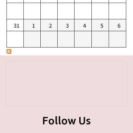
31
1
2
3
4
5
6
Follow Us