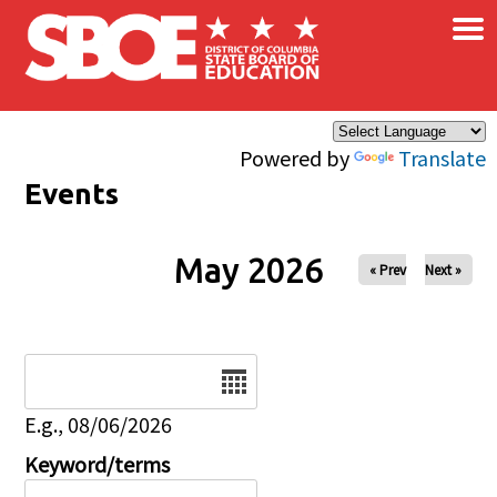
×
Skip to main content
Powered by
Translate
Events
May 2026
« Prev
Next »
Date
E.g., 08/06/2026
Keyword/terms