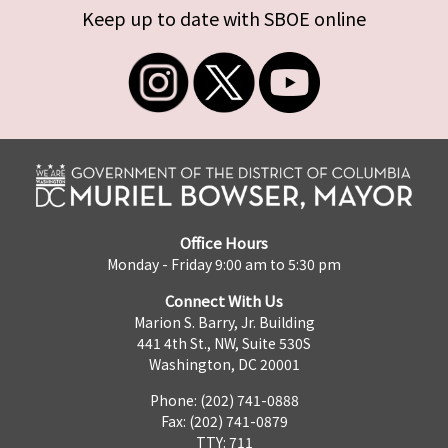
Keep up to date with SBOE online
Office Hours
Monday - Friday 9:00 am to 5:30 pm
Connect With Us
Marion S. Barry, Jr. Building
441 4th St., NW, Suite 530S
Washington, DC 20001
Phone: (202) 741-0888
Fax: (202) 741-0879
TTY: 711