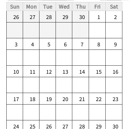
Primary tabs
Sun
Mon
Tue
Wed
Thu
Fri
Sat
26
27
28
29
30
1
2
3
4
5
6
7
8
9
10
11
12
13
14
15
16
17
18
19
20
21
22
23
24
25
26
27
28
29
30