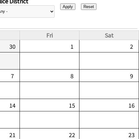
ice District
Fri
Sat
30
1
2
7
8
9
14
15
16
21
22
23