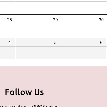
28
29
30
4
5
6
Follow Us
 up to date with SBOE online