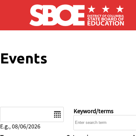
Skip to main content
Events
Date
Keyword/terms
E.g., 08/06/2026