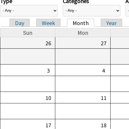
Type
Categories
A
Day
Week
Month
Year
Primary tabs
Sun
Mon
26
27
3
4
10
11
17
18