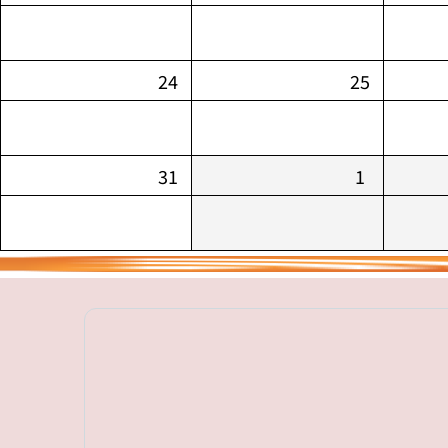
24
25
31
1