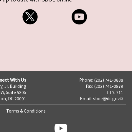
nect With Us
Phone: (202) 741-0888
y, Jr. Building
Fax: (202) 741-0879
NW, Suite 530S
TTY: 711
on, DC 20001
Email:
sboe@dc.gov
Terms & Conditions