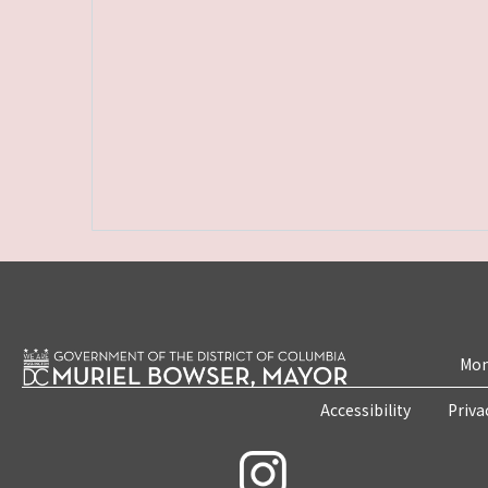
Mon
Accessibility
Priva