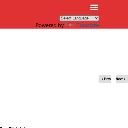
×
Powered by
Translate
« Prev
Next »