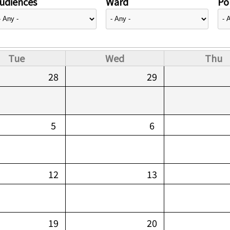
udiences
Ward
Pol
Tue
Wed
Thu
28
29
5
6
12
13
19
20