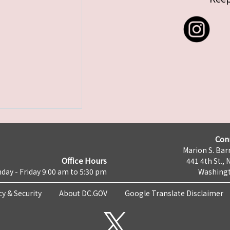
Con
Marion S. Barr
Office Hours
441 4th St., 
day - Friday 9:00 am to 5:30 pm
Washingt
cy & Security
About DC.GOV
Google Translate Disclaimer