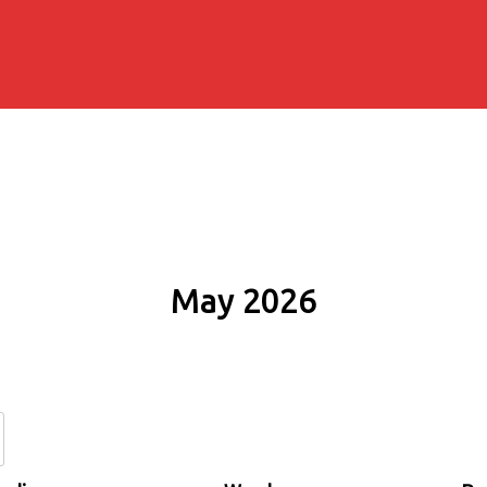
May 2026