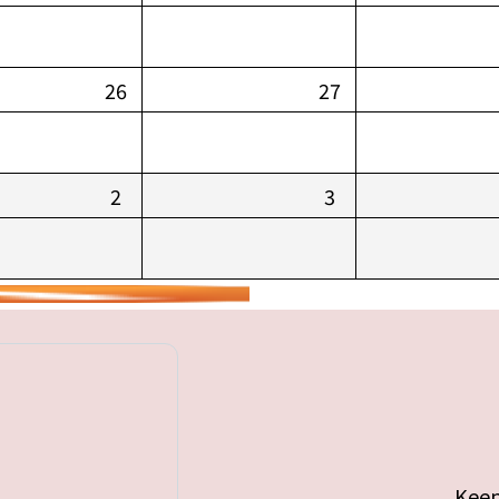
26
27
2
3
Keep