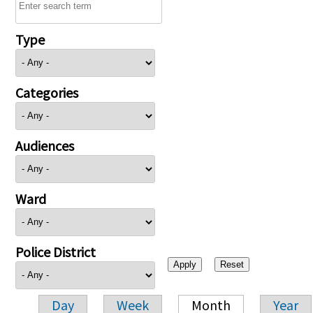
Type
Categories
Audiences
Ward
Police District
Day
Week
Month
Year