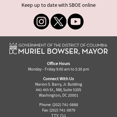
Keep up to date with SBOE online
Office Hours
Monday - Friday 9:00 am to 5:30 pm
Connect With Us
Marion S. Barry, Jr. Building
441 4th St., NW, Suite 530S
Washington, DC 20001
Phone: (202) 741-0888
Fax: (202) 741-0879
TTY: 711