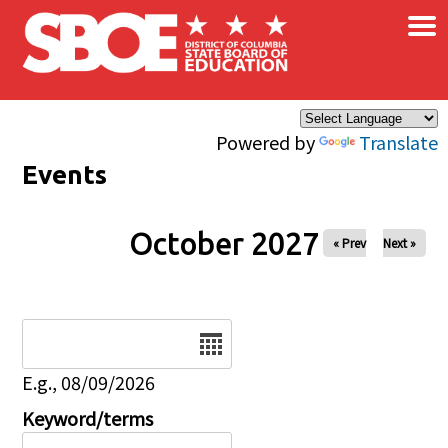
×
Skip to main content
Powered by
Translate
Events
October 2027
« Prev
Next »
Date
E.g., 08/09/2026
Keyword/terms