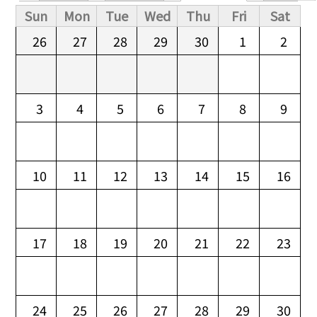
Primary tabs
Sun
Mon
Tue
Wed
Thu
Fri
Sat
26
27
28
29
30
1
2
3
4
5
6
7
8
9
10
11
12
13
14
15
16
17
18
19
20
21
22
23
24
25
26
27
28
29
30