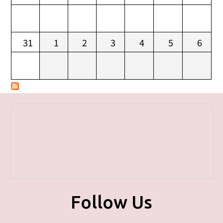
31
1
2
3
4
5
6
Follow Us