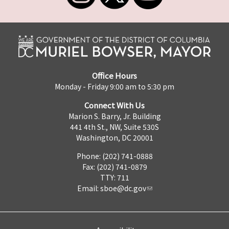
Office Hours
Monday - Friday 9:00 am to 5:30 pm
Connect With Us
Marion S. Barry, Jr. Building
441 4th St., NW, Suite 530S
Washington, DC 20001
Phone: (202) 741-0888
Fax: (202) 741-0879
TTY: 711
Email:
sboe@dc.gov