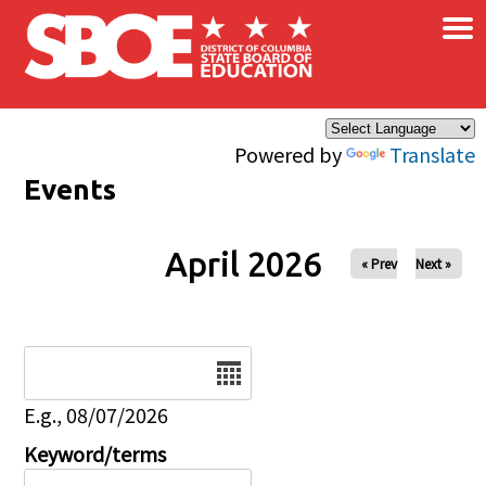
×
Skip to main content
Powered by
Translate
Events
April 2026
« Prev
Next »
Date
E.g., 08/07/2026
Keyword/terms