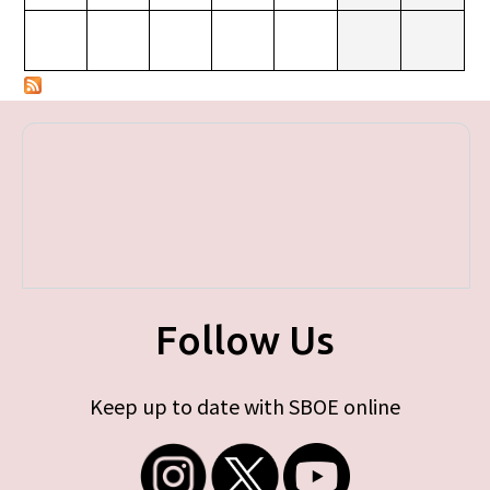
Follow Us
Keep up to date with SBOE online