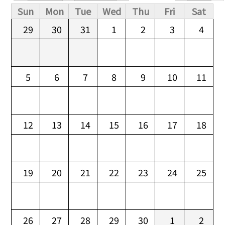
Primary tabs
Sun
Mon
Tue
Wed
Thu
Fri
Sat
29
30
31
1
2
3
4
5
6
7
8
9
10
11
12
13
14
15
16
17
18
19
20
21
22
23
24
25
26
27
28
29
30
1
2