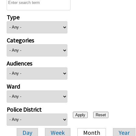
Type
Categories
Audiences
Ward
Police District
Day
Week
Month
Year