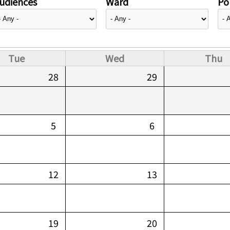
udiences
Ward
Pol
Tue
Wed
Thu
28
29
5
6
12
13
19
20