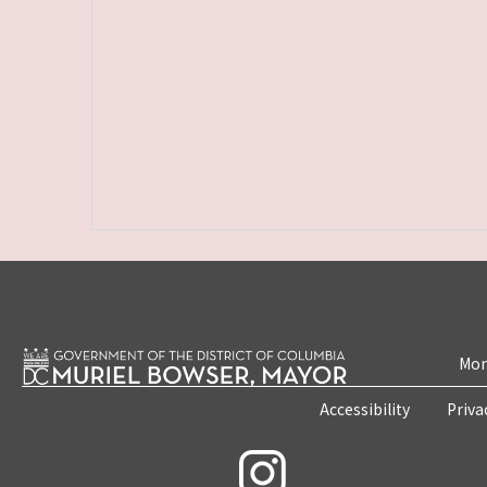
Mon
Accessibility
Priva