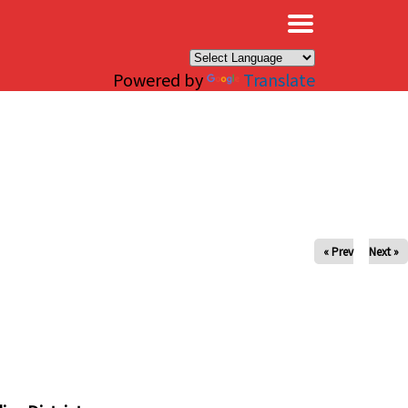
×
Powered by
Translate
« Prev
Next »