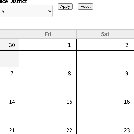
ice District
Fri
Sat
30
1
2
7
8
9
14
15
16
21
22
23