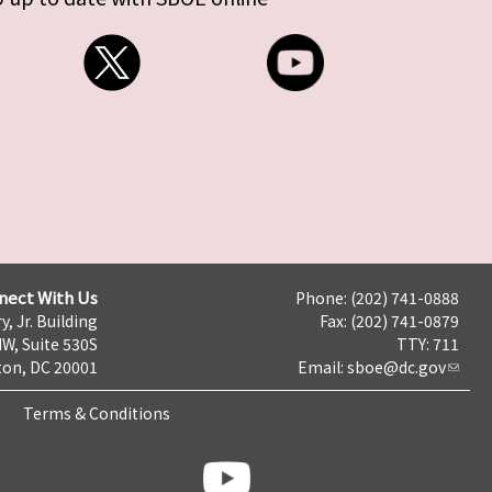
nect With Us
Phone: (202) 741-0888
y, Jr. Building
Fax: (202) 741-0879
NW, Suite 530S
TTY: 711
on, DC 20001
Email:
sboe@dc.gov
Terms & Conditions