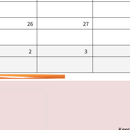
26
27
2
3
Keep