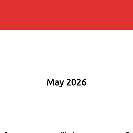
May 2026