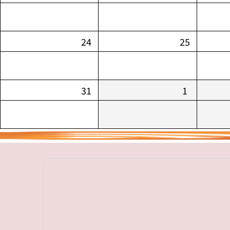
24
25
31
1