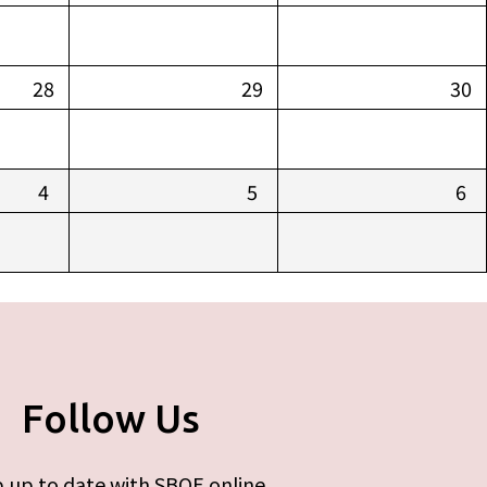
28
29
30
4
5
6
Follow Us
 up to date with SBOE online