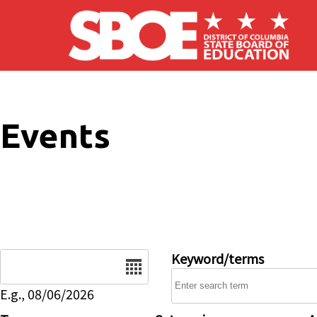
Skip to main content
Events
Date
Keyword/terms
E.g., 08/06/2026