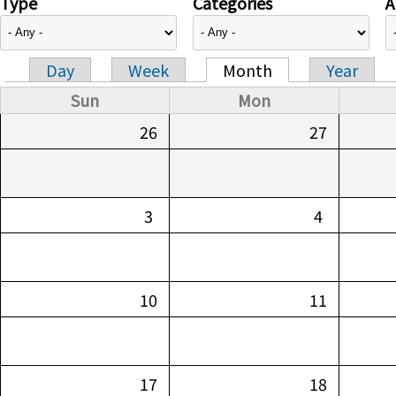
Type
Categories
A
Day
Week
Month
Year
Primary tabs
Sun
Mon
26
27
3
4
10
11
17
18