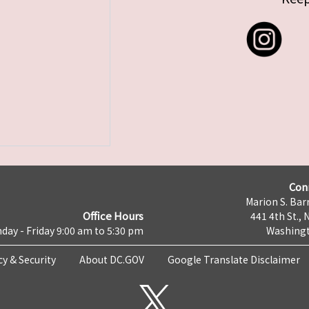
Con
Marion S. Barr
Office Hours
441 4th St., 
day - Friday 9:00 am to 5:30 pm
Washingt
cy & Security
About DC.GOV
Google Translate Disclaimer