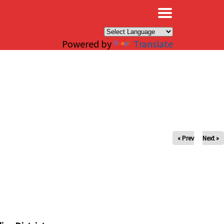
×
Powered by
Translate
« Prev
Next »