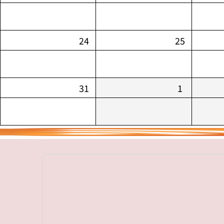
24
25
31
1