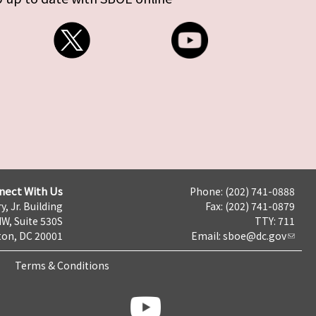
nect With Us
Phone: (202) 741-0888
y, Jr. Building
Fax: (202) 741-0879
NW, Suite 530S
TTY: 711
on, DC 20001
Email:
sboe@dc.gov
Terms & Conditions