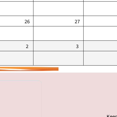
26
27
2
3
Keep