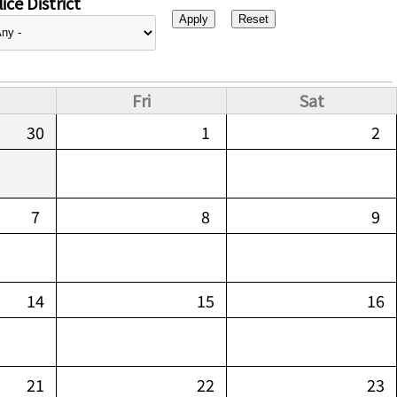
ice District
Fri
Sat
30
1
2
7
8
9
14
15
16
21
22
23