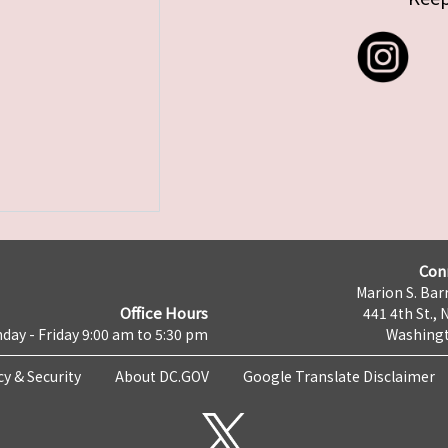
Con
Marion S. Barr
Office Hours
441 4th St., 
day - Friday 9:00 am to 5:30 pm
Washingt
cy & Security
About DC.GOV
Google Translate Disclaimer