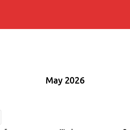
May 2026