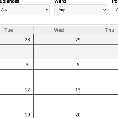
udiences
Ward
Pol
Tue
Wed
Thu
28
29
5
6
12
13
19
20