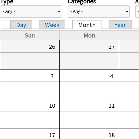
Type
Categories
A
Day
Week
Month
Year
Primary tabs
Sun
Mon
26
27
3
4
10
11
17
18