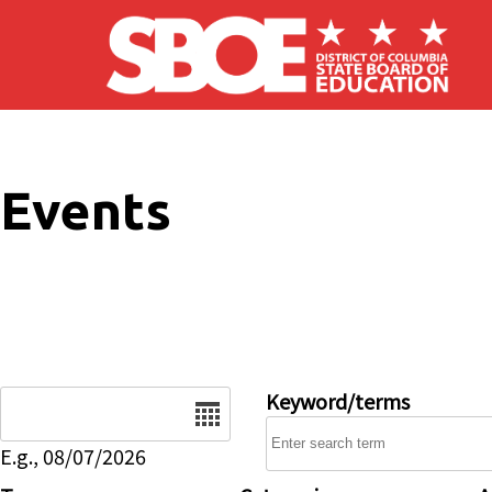
Skip to main content
Events
Date
Keyword/terms
E.g., 08/07/2026