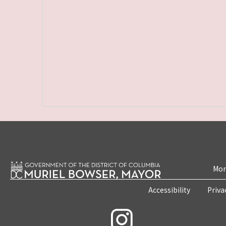
Mon
Accessibility
Priva