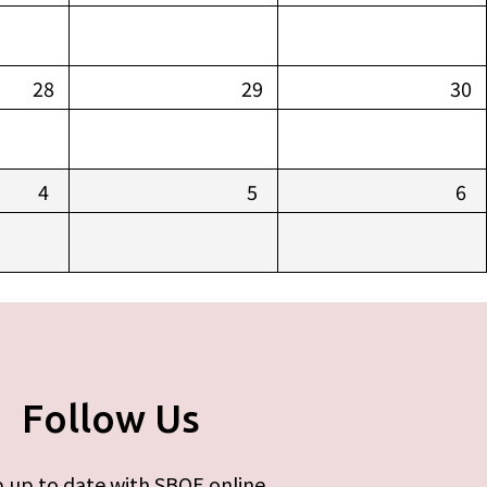
28
29
30
4
5
6
Follow Us
 up to date with SBOE online