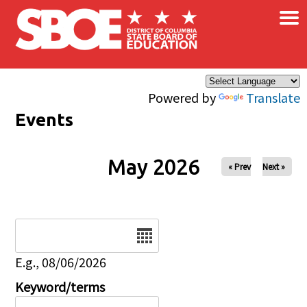
×
Skip to main content
Powered by
Translate
Events
May 2026
« Prev
Next »
Date
E.g., 08/06/2026
Keyword/terms