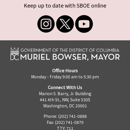
Keep up to date with SBOE online
Office Hours
Monday - Friday 9:00 am to 5:30 pm
Connect With Us
Marion S. Barry, Jr. Building
441 4th St., NW, Suite 530S
Washington, DC 20001
Phone: (202) 741-0888
Fax: (202) 741-0879
TTY: 711