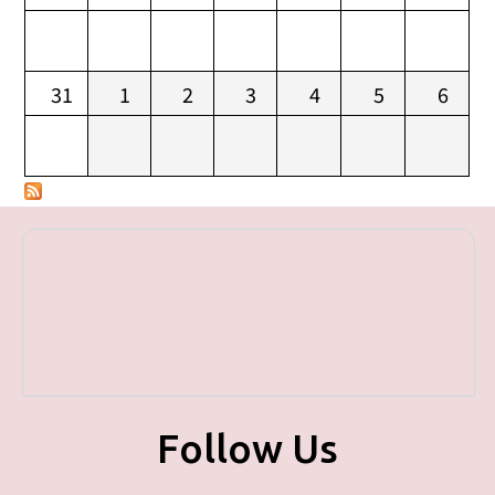
31
1
2
3
4
5
6
Follow Us