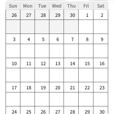
Primary tabs
Sun
Mon
Tue
Wed
Thu
Fri
Sat
26
27
28
29
30
1
2
3
4
5
6
7
8
9
10
11
12
13
14
15
16
17
18
19
20
21
22
23
24
25
26
27
28
29
30