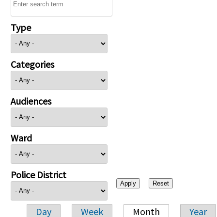
Type
Categories
Audiences
Ward
Police District
Day
Week
Month
Year