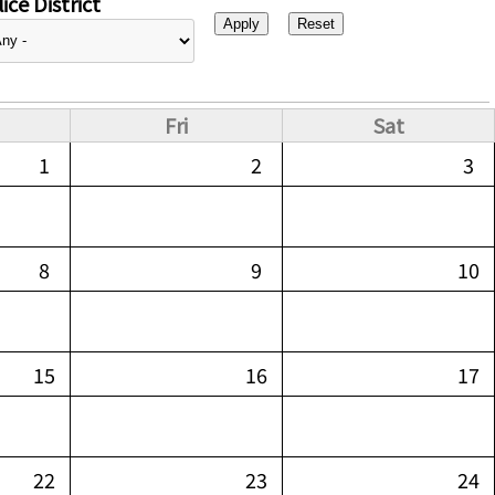
ice District
Fri
Sat
1
2
3
8
9
10
15
16
17
22
23
24