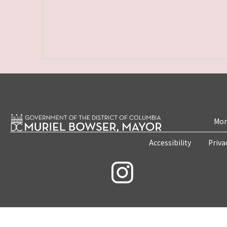
Mon
Accessibility
Priva