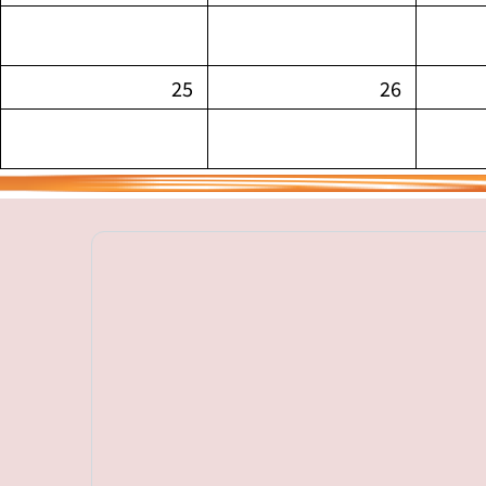
25
26