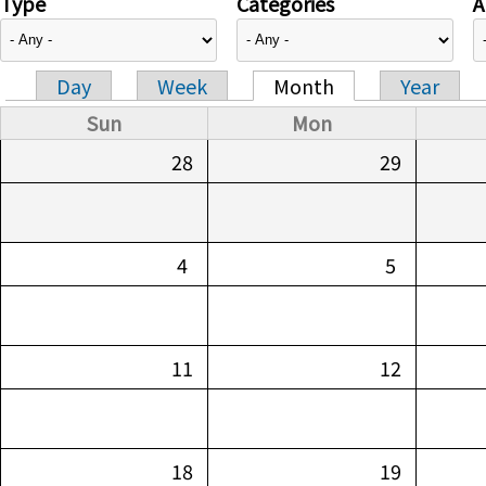
Type
Categories
A
Day
Week
Month
Year
Primary tabs
Sun
Mon
28
29
4
5
11
12
18
19