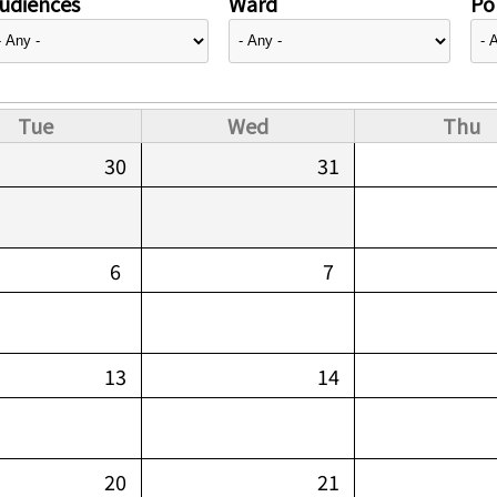
udiences
Ward
Pol
Tue
Wed
Thu
30
31
6
7
13
14
20
21