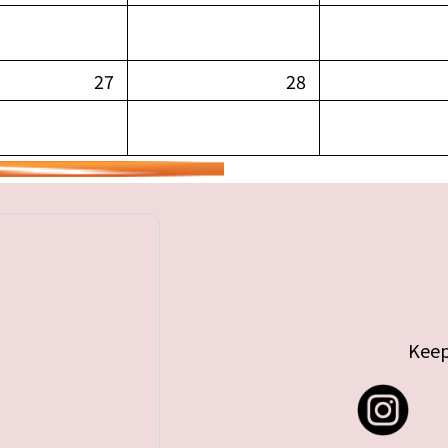
27
28
Keep