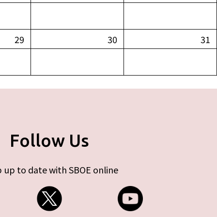
29
30
31
Follow Us
 up to date with SBOE online