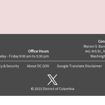
Con
Marion S. Barr
Office Hours
441 4th St., 
day - Friday 9:00 am to 5:30 pm
Washingt
cy & Security
About DC.GOV
Google Translate Disclaimer
© 2023 District of Columbia