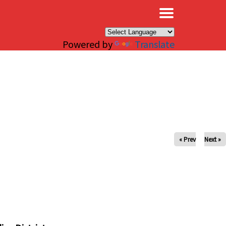
×
Powered by
Translate
« Prev
Next »