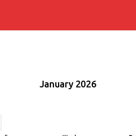
January 2026