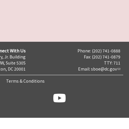
nect With Us
Phone: (202) 741-0888
y, Jr. Building
Fax: (202) 741-0879
NW, Suite 530S
TTY: 711
on, DC 20001
Email:
sboe@dc.gov
Terms & Conditions