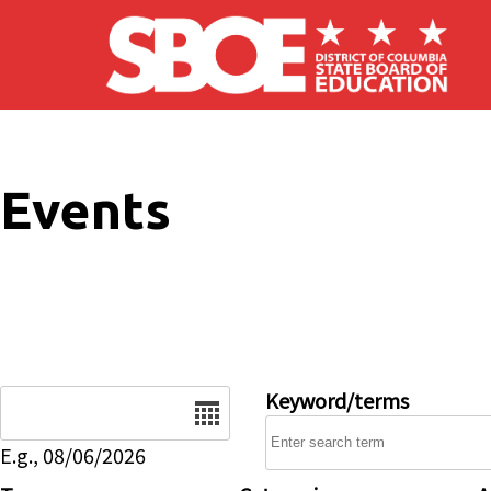
Skip to main content
Events
Date
Keyword/terms
E.g., 08/06/2026