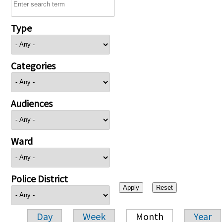
Type
Categories
Audiences
Ward
Police District
Day
Week
Month
Year