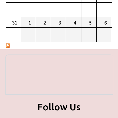
31
1
2
3
4
5
6
Follow Us