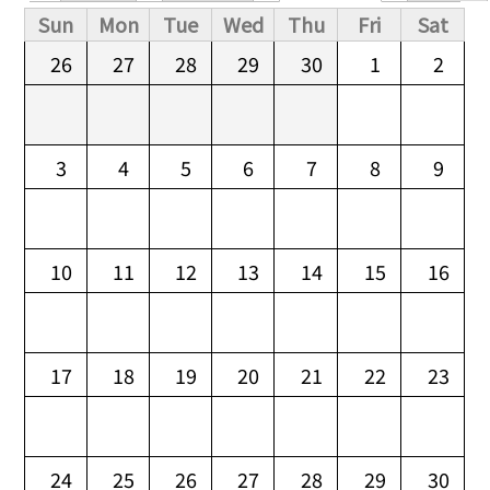
Primary tabs
Sun
Mon
Tue
Wed
Thu
Fri
Sat
26
27
28
29
30
1
2
3
4
5
6
7
8
9
10
11
12
13
14
15
16
17
18
19
20
21
22
23
24
25
26
27
28
29
30