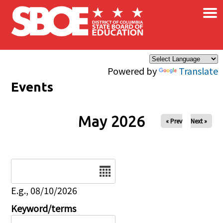
×
Skip to main content
Powered by
Translate
Events
May 2026
« Prev
Next »
Date
E.g., 08/10/2026
Keyword/terms