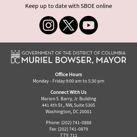
Keep up to date with SBOE online
Office Hours
Monday - Friday 9:00 am to 5:30 pm
Connect With Us
Marion S. Barry, Jr. Building
441 4th St., NW, Suite 530S
Washington, DC 20001
Phone: (202) 741-0888
Fax: (202) 741-0879
TTY: 711