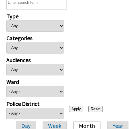
Type
Categories
Audiences
Ward
Police District
Day
Week
Month
Year