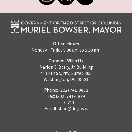
Office Hours
Monday - Friday 9:00 am to 5:30 pm
Connect With Us
Marion S. Barry, Jr. Building
441 4th St., NW, Suite 530S
Washington, DC 20001
Phone: (202) 741-0888
Fax: (202) 741-0879
TTY: 711
Email:
sboe@dc.gov