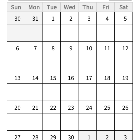
Primary tabs
Sun
Mon
Tue
Wed
Thu
Fri
Sat
30
31
1
2
3
4
5
6
7
8
9
10
11
12
13
14
15
16
17
18
19
20
21
22
23
24
25
26
27
28
29
30
1
2
3