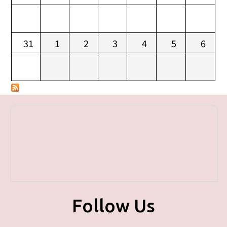
31
1
2
3
4
5
6
Follow Us