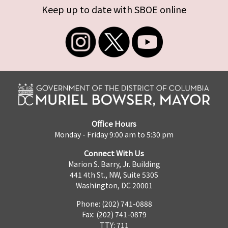
Keep up to date with SBOE online
Office Hours
Monday - Friday 9:00 am to 5:30 pm
Connect With Us
Marion S. Barry, Jr. Building
441 4th St., NW, Suite 530S
Washington, DC 20001
Phone: (202) 741-0888
Fax: (202) 741-0879
TTY: 711