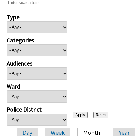
Type
Categories
Audiences
Ward
Police District
Day
Week
Month
Year