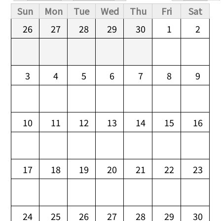
Primary tabs
Sun
Mon
Tue
Wed
Thu
Fri
Sat
26
27
28
29
30
1
2
3
4
5
6
7
8
9
10
11
12
13
14
15
16
17
18
19
20
21
22
23
24
25
26
27
28
29
30