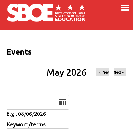
×
Skip to main content
Events
May 2026
« Prev
Next »
Date
E.g., 08/06/2026
Keyword/terms