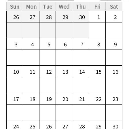
Primary tabs
Sun
Mon
Tue
Wed
Thu
Fri
Sat
26
27
28
29
30
1
2
3
4
5
6
7
8
9
10
11
12
13
14
15
16
17
18
19
20
21
22
23
24
25
26
27
28
29
30