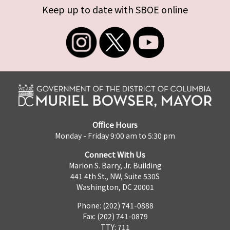
Keep up to date with SBOE online
Office Hours
Monday - Friday 9:00 am to 5:30 pm
Connect With Us
Marion S. Barry, Jr. Building
441 4th St., NW, Suite 530S
Washington, DC 20001
Phone: (202) 741-0888
Fax: (202) 741-0879
TTY: 711