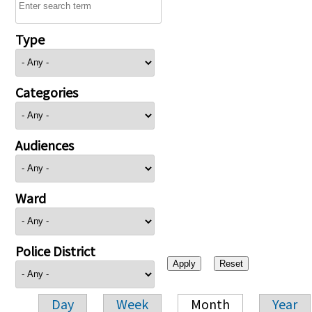
Type
Categories
Audiences
Ward
Police District
Day
Week
Month
Year