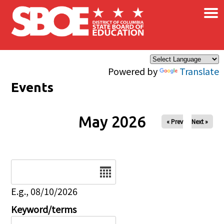
×
Skip to main content
Powered by
Translate
Events
May 2026
« Prev
Next »
Date
E.g., 08/10/2026
Keyword/terms