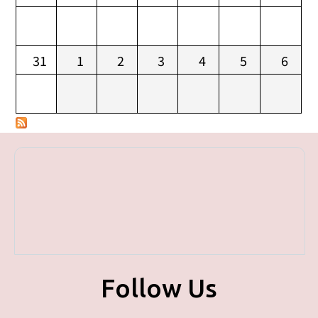
31
1
2
3
4
5
6
Follow Us