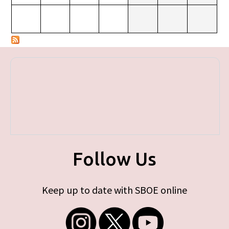
Follow Us
Keep up to date with SBOE online