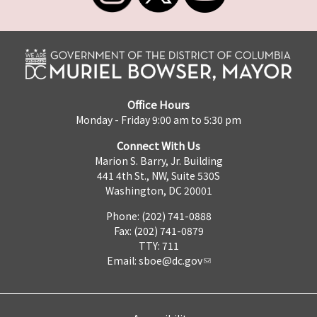
Office Hours
Monday - Friday 9:00 am to 5:30 pm
Connect With Us
Marion S. Barry, Jr. Building
441 4th St., NW, Suite 530S
Washington, DC 20001
Phone: (202) 741-0888
Fax: (202) 741-0879
TTY: 711
Email:
sboe@dc.gov