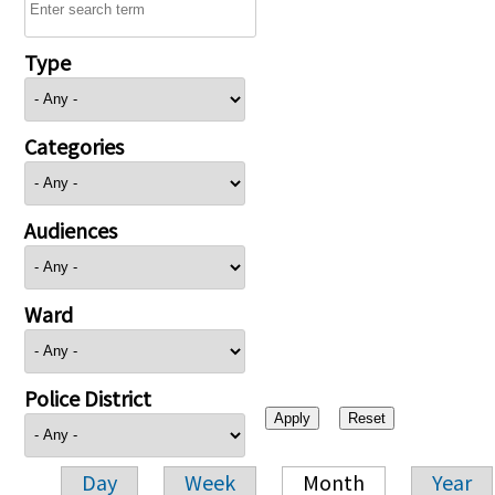
Type
Categories
Audiences
Ward
Police District
Day
Week
Month
Year