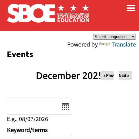
×
Skip to main content
Powered by
Translate
Events
December 2025
« Prev
Next »
Date
E.g., 08/07/2026
Keyword/terms