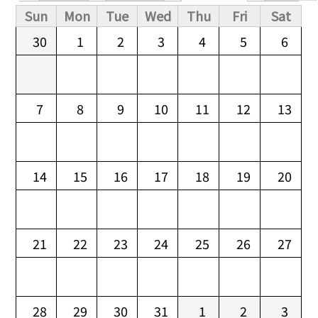
Primary tabs
Sun
Mon
Tue
Wed
Thu
Fri
Sat
30
1
2
3
4
5
6
7
8
9
10
11
12
13
14
15
16
17
18
19
20
21
22
23
24
25
26
27
28
29
30
31
1
2
3