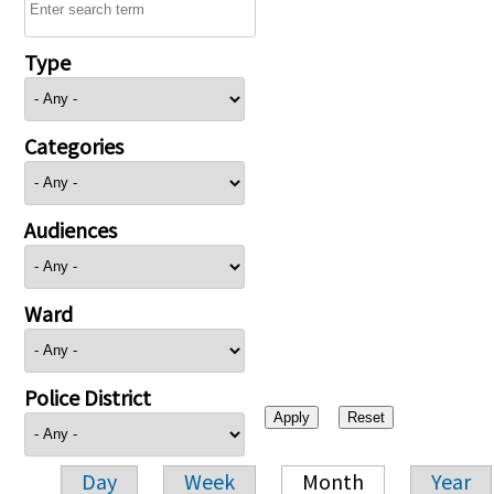
Type
Categories
Audiences
Ward
Police District
Day
Week
Month
Year