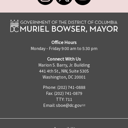
Office Hours
Monday - Friday 9:00 am to 5:30 pm
Connect With Us
Marion S. Barry, Jr. Building
441 4th St., NW, Suite 530S
Washington, DC 20001
Phone: (202) 741-0888
Fax: (202) 741-0879
TTY: 711
Email:
sboe@dc.gov