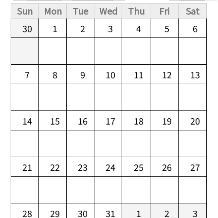
Primary tabs
Sun
Mon
Tue
Wed
Thu
Fri
Sat
30
1
2
3
4
5
6
7
8
9
10
11
12
13
14
15
16
17
18
19
20
21
22
23
24
25
26
27
28
29
30
31
1
2
3