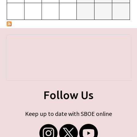
Follow Us
Keep up to date with SBOE online