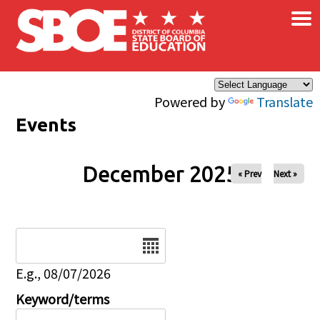
×
Skip to main content
Powered by
Translate
Events
December 2025
« Prev
Next »
Date
E.g., 08/07/2026
Keyword/terms