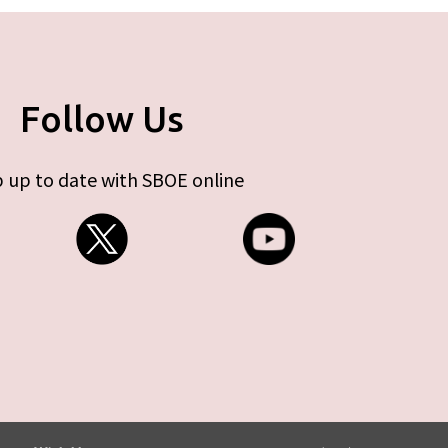
Follow Us
 up to date with SBOE online