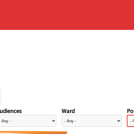
udiences
Ward
Pol