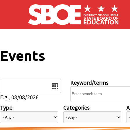
Skip to main content
Events
Date
Keyword/terms
E.g., 08/08/2026
Type
Categories
A