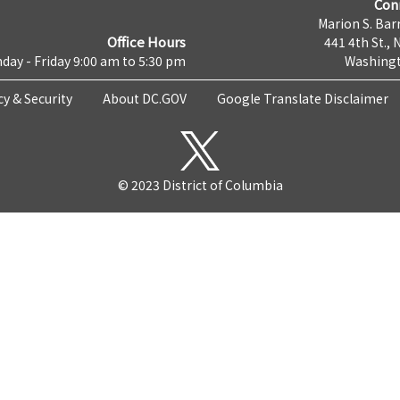
Con
Marion S. Barr
Office Hours
441 4th St., 
day - Friday 9:00 am to 5:30 pm
Washingt
cy & Security
About DC.GOV
Google Translate Disclaimer
© 2023 District of Columbia