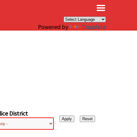
×
Powered by
Translate
ice District