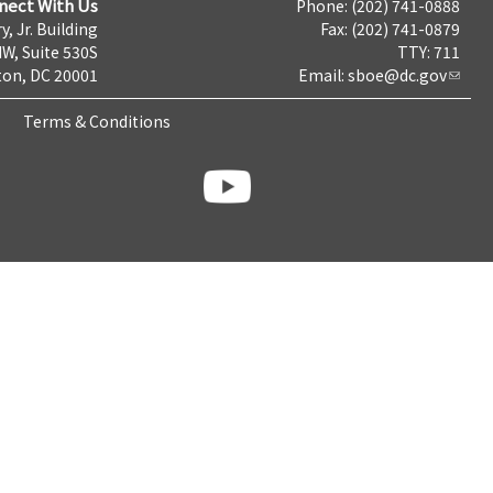
nect With Us
Phone: (202) 741-0888
y, Jr. Building
Fax: (202) 741-0879
NW, Suite 530S
TTY: 711
on, DC 20001
Email:
sboe@dc.gov
Terms & Conditions