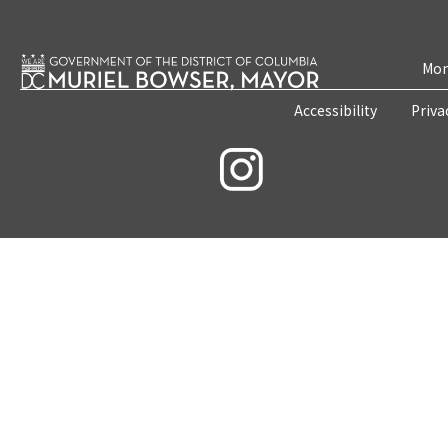
Mon
Accessibility
Priva