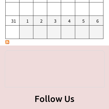
31
1
2
3
4
5
6
Follow Us