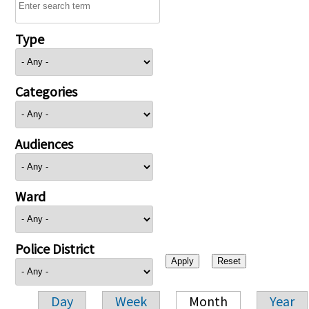
Type
Categories
Audiences
Ward
Police District
Day
Week
Month
Year