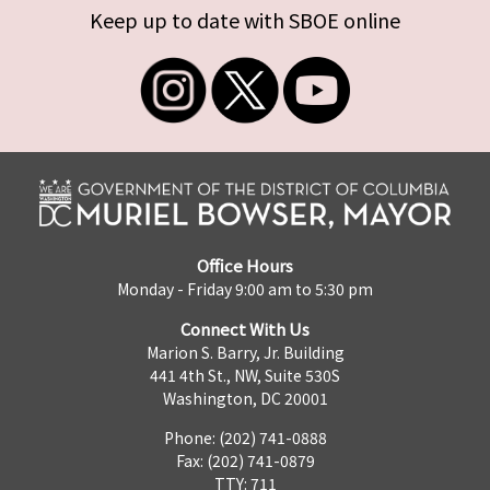
Keep up to date with SBOE online
Office Hours
Monday - Friday 9:00 am to 5:30 pm
Connect With Us
Marion S. Barry, Jr. Building
441 4th St., NW, Suite 530S
Washington, DC 20001
Phone: (202) 741-0888
Fax: (202) 741-0879
TTY: 711