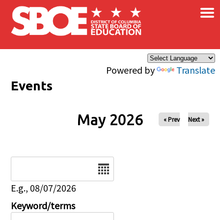
×
Skip to main content
Powered by
Translate
Events
May 2026
« Prev
Next »
Date
E.g., 08/07/2026
Keyword/terms