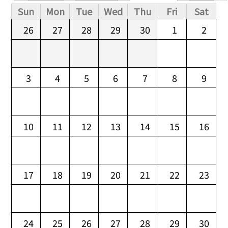
Primary tabs
Sun
Mon
Tue
Wed
Thu
Fri
Sat
26
27
28
29
30
1
2
3
4
5
6
7
8
9
10
11
12
13
14
15
16
17
18
19
20
21
22
23
24
25
26
27
28
29
30