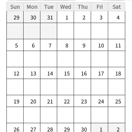
Primary tabs
Sun
Mon
Tue
Wed
Thu
Fri
Sat
29
30
31
1
2
3
4
5
6
7
8
9
10
11
12
13
14
15
16
17
18
19
20
21
22
23
24
25
26
27
28
29
30
1
2