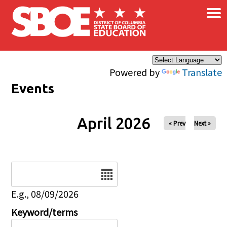
×
Skip to main content
Powered by
Translate
Events
April 2026
« Prev
Next »
Date
E.g., 08/09/2026
Keyword/terms