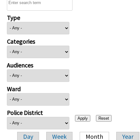
Type
Categories
Audiences
Ward
Police District
Day
Week
Month
Year