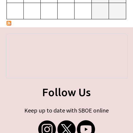
Follow Us
Keep up to date with SBOE online