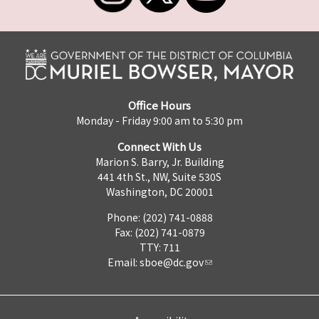
Office Hours
Monday - Friday 9:00 am to 5:30 pm
Connect With Us
Marion S. Barry, Jr. Building
441 4th St., NW, Suite 530S
Washington, DC 20001
Phone: (202) 741-0888
Fax: (202) 741-0879
TTY: 711
Email:
sboe@dc.gov