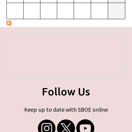
Follow Us
Keep up to date with SBOE online