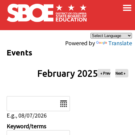
×
Skip to main content
Powered by
Translate
Events
February 2025
« Prev
Next »
Date
E.g., 08/07/2026
Keyword/terms