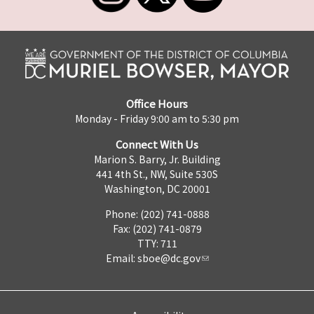
Office Hours
Monday - Friday 9:00 am to 5:30 pm
Connect With Us
Marion S. Barry, Jr. Building
441 4th St., NW, Suite 530S
Washington, DC 20001
Phone: (202) 741-0888
Fax: (202) 741-0879
TTY: 711
Email:
sboe@dc.gov