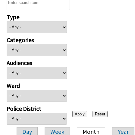
Type
Categories
Audiences
Ward
Police District
Day
Week
Month
Year