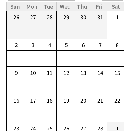
Primary tabs
Sun
Mon
Tue
Wed
Thu
Fri
Sat
26
27
28
29
30
31
1
2
3
4
5
6
7
8
9
10
11
12
13
14
15
16
17
18
19
20
21
22
23
24
25
26
27
28
1