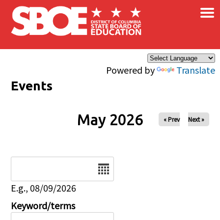
×
Skip to main content
Powered by
Translate
Events
May 2026
« Prev
Next »
Date
E.g., 08/09/2026
Keyword/terms