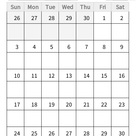
Primary tabs
Sun
Mon
Tue
Wed
Thu
Fri
Sat
26
27
28
29
30
1
2
3
4
5
6
7
8
9
10
11
12
13
14
15
16
17
18
19
20
21
22
23
24
25
26
27
28
29
30