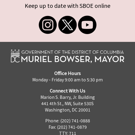
Keep up to date with SBOE online
Office Hours
Monday - Friday 9:00 am to 5:30 pm
Connect With Us
Marion S. Barry, Jr. Building
441 4th St., NW, Suite 530S
Washington, DC 20001
Phone: (202) 741-0888
Fax: (202) 741-0879
TTY: 711