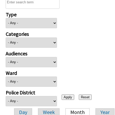
Type
Categories
Audiences
Ward
Police District
Day
Week
Month
Year