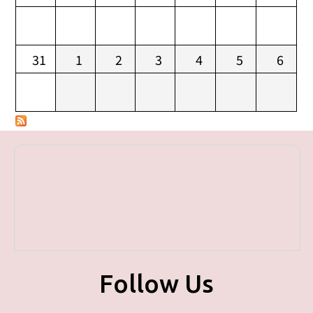
31
1
2
3
4
5
6
Follow Us