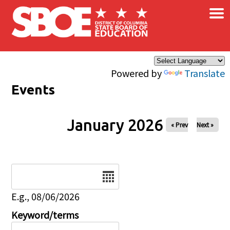
×
Skip to main content
Powered by
Translate
Events
January 2026
« Prev
Next »
Date
E.g., 08/06/2026
Keyword/terms