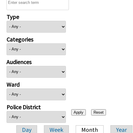
Type
Categories
Audiences
Ward
Police District
Day
Week
Month
Year