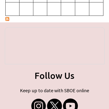
Follow Us
Keep up to date with SBOE online