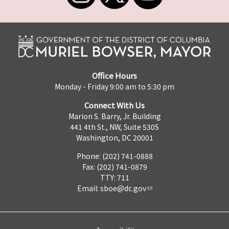
Office Hours
Monday - Friday 9:00 am to 5:30 pm
Connect With Us
Marion S. Barry, Jr. Building
441 4th St., NW, Suite 530S
Washington, DC 20001
Phone: (202) 741-0888
Fax: (202) 741-0879
TTY: 711
Email:
sboe@dc.gov