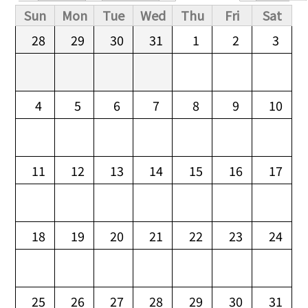
Primary tabs
Sun
Mon
Tue
Wed
Thu
Fri
Sat
28
29
30
31
1
2
3
4
5
6
7
8
9
10
11
12
13
14
15
16
17
18
19
20
21
22
23
24
25
26
27
28
29
30
31