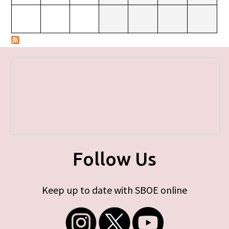
Follow Us
Keep up to date with SBOE online