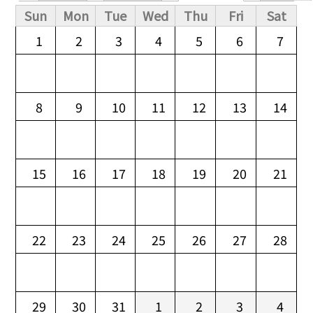
Primary tabs
Sun
Mon
Tue
Wed
Thu
Fri
Sat
1
2
3
4
5
6
7
8
9
10
11
12
13
14
15
16
17
18
19
20
21
22
23
24
25
26
27
28
29
30
31
1
2
3
4