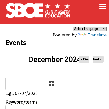
×
Skip to main content
Powered by
Translate
Events
December 2024
« Prev
Next »
Date
E.g., 08/07/2026
Keyword/terms