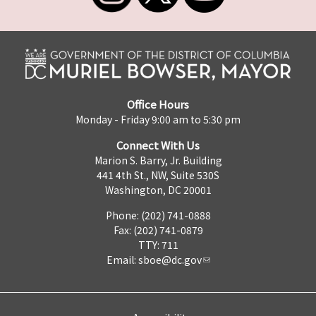
Office Hours
Monday - Friday 9:00 am to 5:30 pm
Connect With Us
Marion S. Barry, Jr. Building
441 4th St., NW, Suite 530S
Washington, DC 20001
Phone: (202) 741-0888
Fax: (202) 741-0879
TTY: 711
Email:
sboe@dc.gov