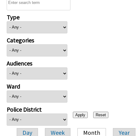
Type
Categories
Audiences
Ward
Police District
Day
Week
Month
Year