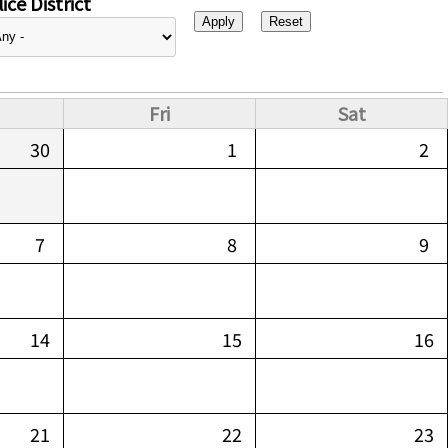
ice District
Fri
Sat
30
1
2
7
8
9
14
15
16
21
22
23