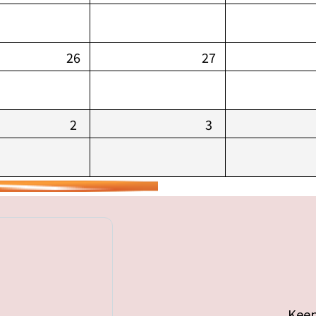
26
27
2
3
Keep