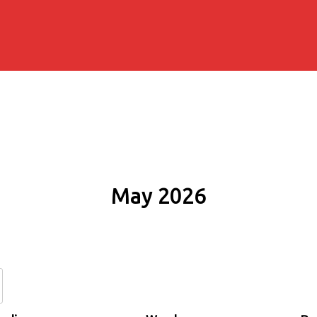
May 2026