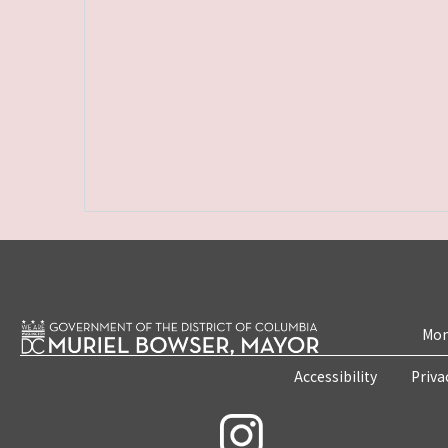
Mon
Accessibility
Priva