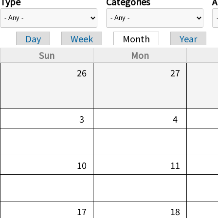
Type
Categories
A
Day
Week
Month
Year
Primary tabs
Sun
Mon
26
27
3
4
10
11
17
18