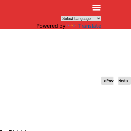
×
Powered by
Translate
« Prev
Next »