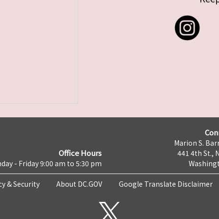
Con
Marion S. Barr
Office Hours
441 4th St., 
day - Friday 9:00 am to 5:30 pm
Washingt
cy & Security
About DC.GOV
Google Translate Disclaimer