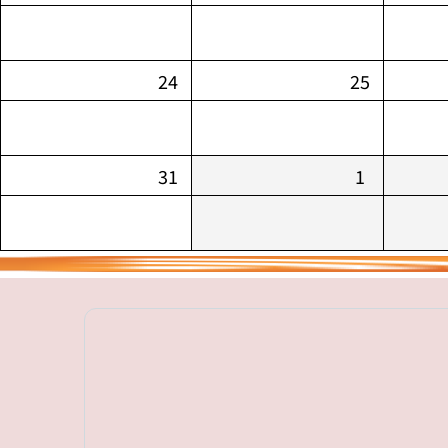
24
25
31
1