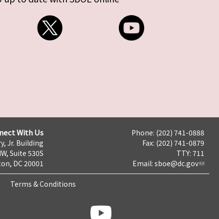
nect With Us
Phone: (202) 741-0888
y, Jr. Building
Fax: (202) 741-0879
NW, Suite 530S
TTY: 711
on, DC 20001
Email:
sboe@dc.gov
Terms & Conditions