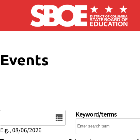
Skip to main content
Events
Date
Keyword/terms
E.g., 08/06/2026