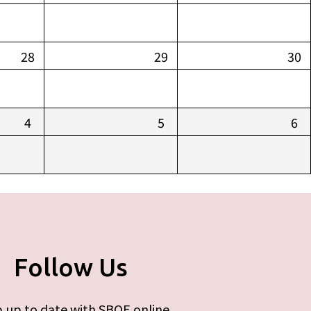
28
29
30
4
5
6
Follow Us
 up to date with SBOE online