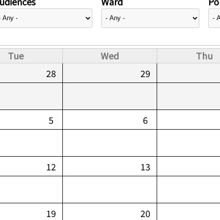
udiences
Ward
Pol
Tue
Wed
Thu
28
29
5
6
12
13
19
20