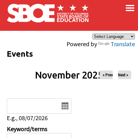
×
Skip to main content
Powered by
Translate
Events
November 2025
« Prev
Next »
Date
E.g., 08/07/2026
Keyword/terms