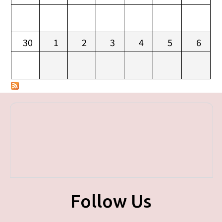
30
1
2
3
4
5
6
Follow Us