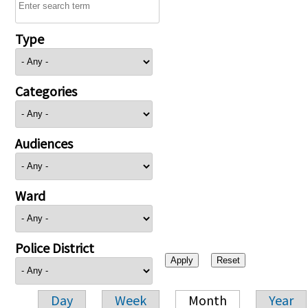
Type
Categories
Audiences
Ward
Police District
Day
Week
Month
Year