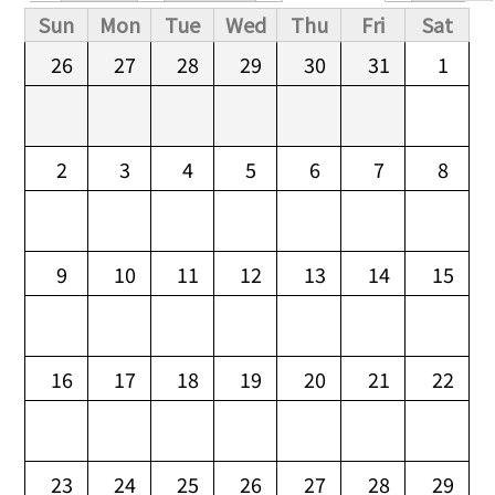
Primary tabs
Sun
Mon
Tue
Wed
Thu
Fri
Sat
26
27
28
29
30
31
1
2
3
4
5
6
7
8
9
10
11
12
13
14
15
16
17
18
19
20
21
22
23
24
25
26
27
28
29