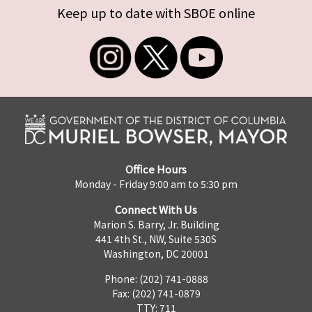
Keep up to date with SBOE online
Office Hours
Monday - Friday 9:00 am to 5:30 pm
Connect With Us
Marion S. Barry, Jr. Building
441 4th St., NW, Suite 530S
Washington, DC 20001
Phone: (202) 741-0888
Fax: (202) 741-0879
TTY: 711