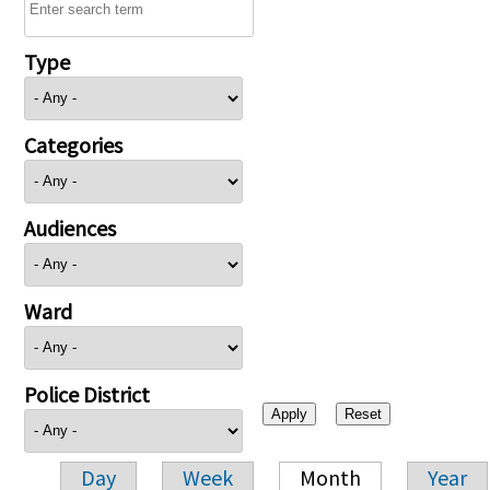
Type
Categories
Audiences
Ward
Police District
Day
Week
Month
Year