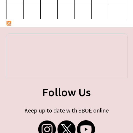
Follow Us
Keep up to date with SBOE online