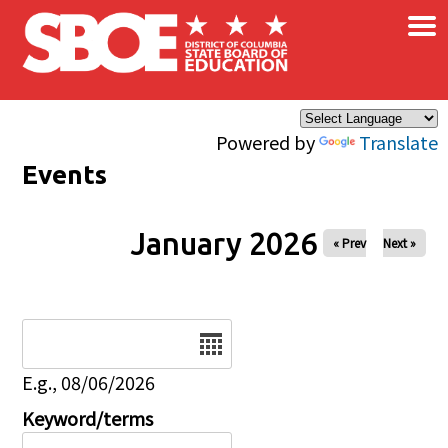
×
Skip to main content
Powered by
Translate
Events
January 2026
« Prev
Next »
Date
E.g., 08/06/2026
Keyword/terms