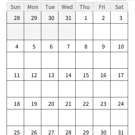
Primary tabs
Sun
Mon
Tue
Wed
Thu
Fri
Sat
28
29
30
31
1
2
3
4
5
6
7
8
9
10
11
12
13
14
15
16
17
18
19
20
21
22
23
24
25
26
27
28
29
30
31