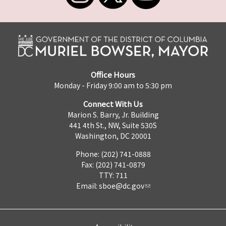
Office Hours
Monday - Friday 9:00 am to 5:30 pm
Connect With Us
Marion S. Barry, Jr. Building
441 4th St., NW, Suite 530S
Washington, DC 20001
Phone: (202) 741-0888
Fax: (202) 741-0879
TTY: 711
Email:
sboe@dc.gov