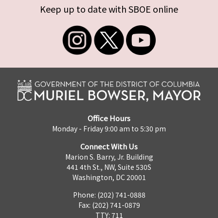
Keep up to date with SBOE online
Office Hours
Monday - Friday 9:00 am to 5:30 pm
Connect With Us
Marion S. Barry, Jr. Building
441 4th St., NW, Suite 530S
Washington, DC 20001
Phone: (202) 741-0888
Fax: (202) 741-0879
TTY: 711