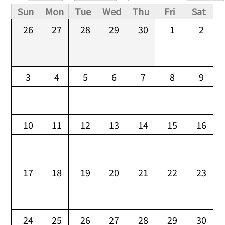
Primary tabs
Sun
Mon
Tue
Wed
Thu
Fri
Sat
26
27
28
29
30
1
2
3
4
5
6
7
8
9
10
11
12
13
14
15
16
17
18
19
20
21
22
23
24
25
26
27
28
29
30