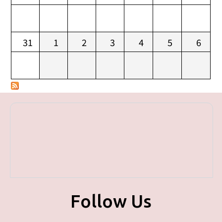
31
1
2
3
4
5
6
Follow Us