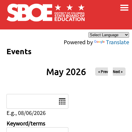
×
Skip to main content
Powered by
Translate
Events
May 2026
« Prev
Next »
Date
E.g., 08/06/2026
Keyword/terms