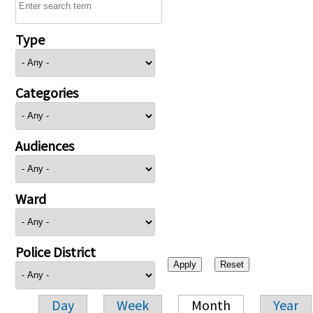
Type
Categories
Audiences
Ward
Police District
Day
Week
Month
Year