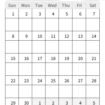
Primary tabs
Sun
Mon
Tue
Wed
Thu
Fri
Sat
1
2
3
4
5
6
7
8
9
10
11
12
13
14
15
16
17
18
19
20
21
22
23
24
25
26
27
28
29
30
1
2
3
4
5