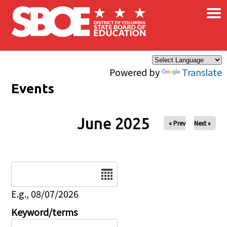
×
Skip to main content
Powered by
Translate
Events
June 2025
« Prev
Next »
Date
E.g., 08/07/2026
Keyword/terms