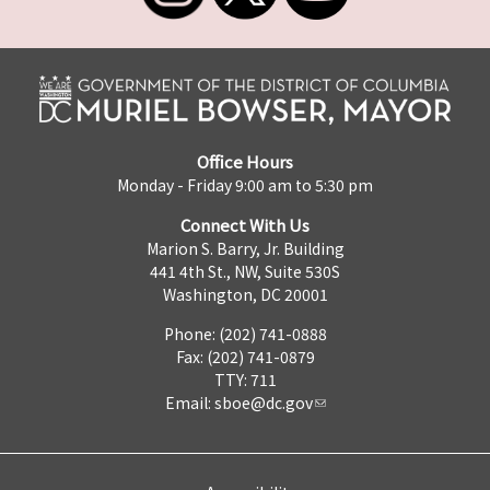
Office Hours
Monday - Friday 9:00 am to 5:30 pm
Connect With Us
Marion S. Barry, Jr. Building
441 4th St., NW, Suite 530S
Washington, DC 20001
Phone: (202) 741-0888
Fax: (202) 741-0879
TTY: 711
Email:
sboe@dc.gov