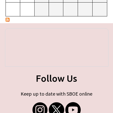
Follow Us
Keep up to date with SBOE online