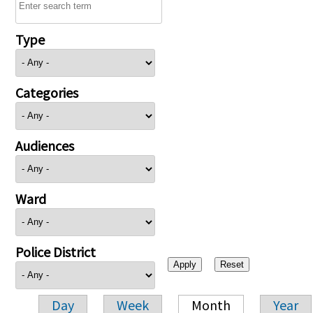
Type
Categories
Audiences
Ward
Police District
Day
Week
Month
Year