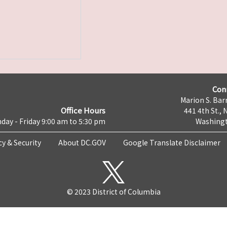
Con
Marion S. Barr
Office Hours
441 4th St., 
day - Friday 9:00 am to 5:30 pm
Washingt
cy & Security
About DC.GOV
Google Translate Disclaimer
© 2023 District of Columbia