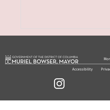
Mon
Accessibility
Priva