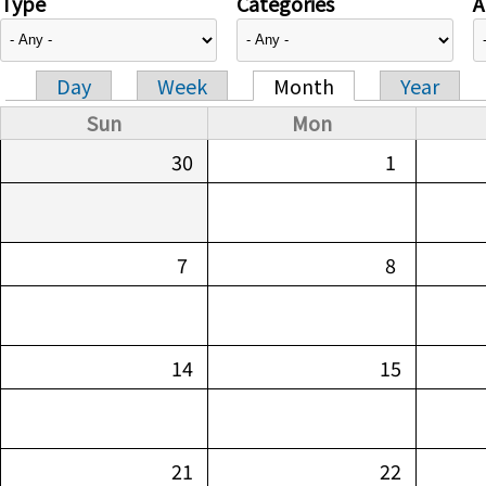
Type
Categories
A
Day
Week
Month
Year
Primary tabs
Sun
Mon
30
1
7
8
14
15
21
22