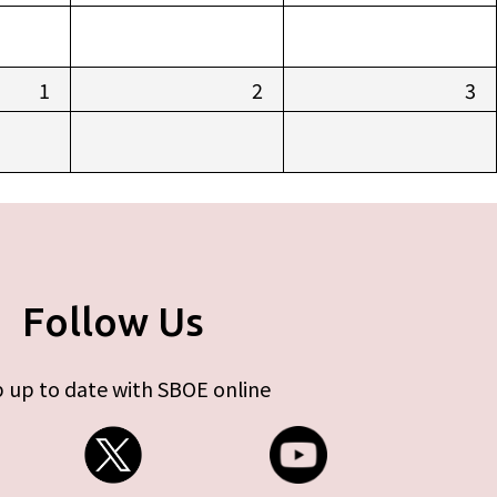
1
2
3
Follow Us
 up to date with SBOE online