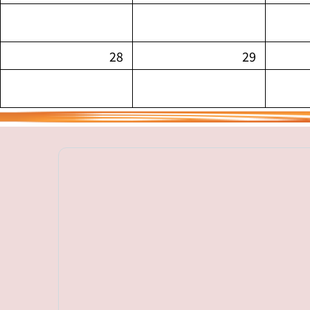
28
29