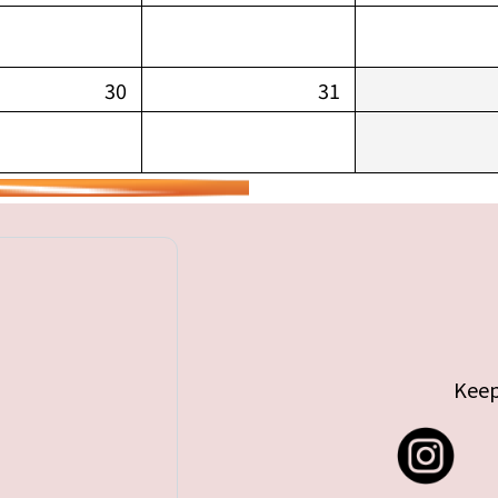
30
31
Keep