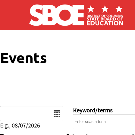
Skip to main content
Events
Date
Keyword/terms
E.g., 08/07/2026