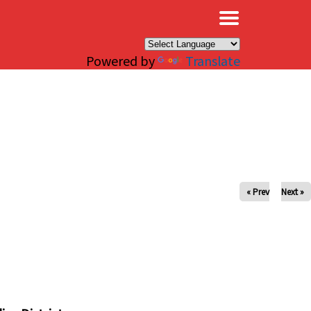
×
Powered by
Translate
« Prev
Next »