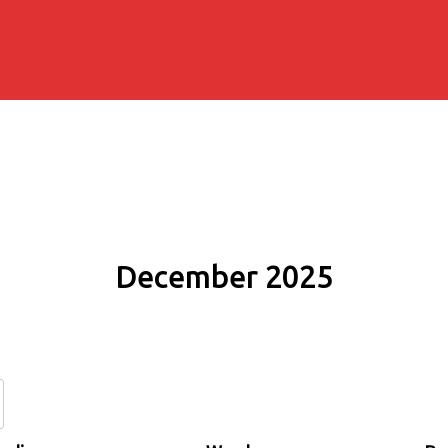
December 2025