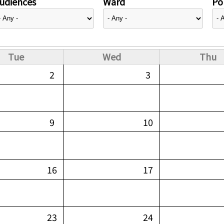
udiences
Ward
Pol
Tue
Wed
Thu
2
3
9
10
16
17
23
24