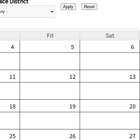
ice District
Fri
Sat
4
5
6
11
12
13
18
19
20
25
26
27