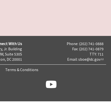
nect With Us
Phone: (202) 741-0888
y, Jr. Building
Fax: (202) 741-0879
NW, Suite 530S
TTY: 711
on, DC 20001
Email:
sboe@dc.gov
Terms & Conditions