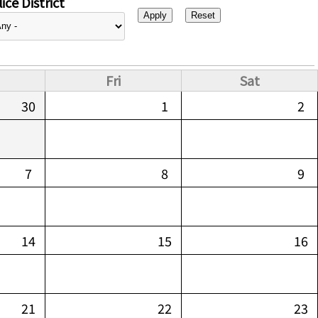
ice District
Fri
Sat
30
1
2
7
8
9
14
15
16
21
22
23