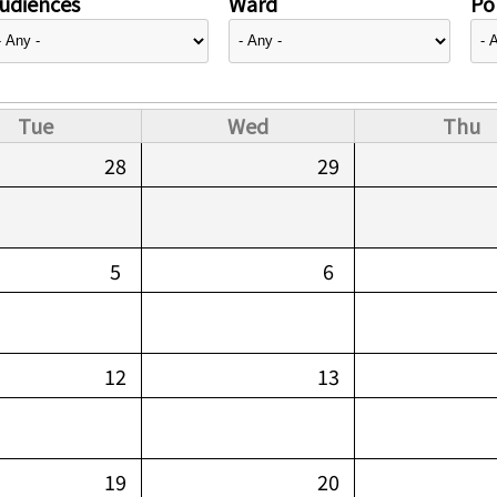
udiences
Ward
Pol
Tue
Wed
Thu
28
29
5
6
12
13
19
20