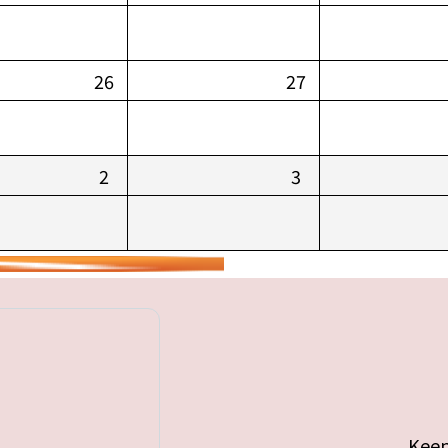
26
27
2
3
Keep