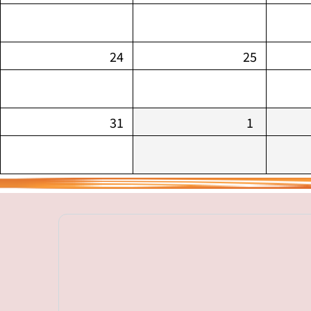
24
25
31
1