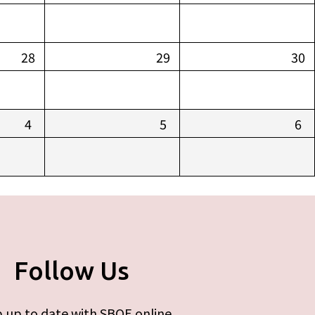
28
29
30
4
5
6
Follow Us
 up to date with SBOE online