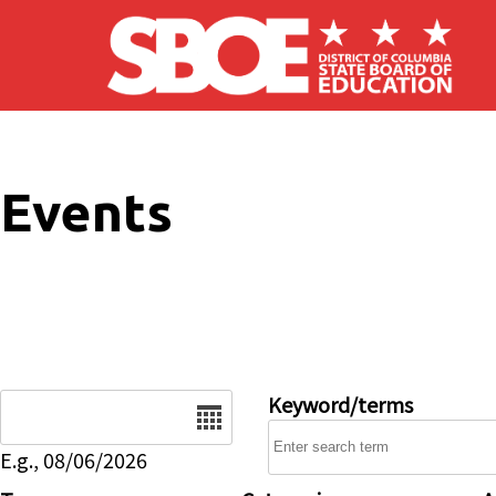
Skip to main content
Events
Date
Keyword/terms
E.g., 08/06/2026