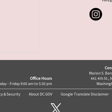
Con
Marion S. Barr
Office Hours
441 4th St., 
day - Friday 9:00 am to 5:30 pm
Washingt
cy & Security
About DC.GOV
Google Translate Disclaimer