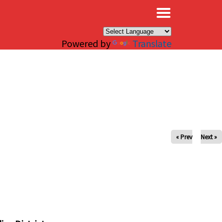
×
Powered by
Translate
« Prev
Next »