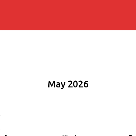
May 2026