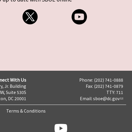
nect With Us
Phone: (202) 741-0888
y, Jr. Building
Fax: (202) 741-0879
NW, Suite 530S
TTY: 711
on, DC 20001
Email:
sboe@dc.gov
Terms & Conditions