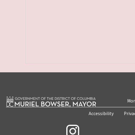
Mon
Accessibility
Priva