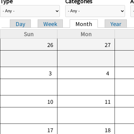
Type
Categories
A
Day
Week
Month
Year
Primary tabs
Sun
Mon
26
27
3
4
10
11
17
18