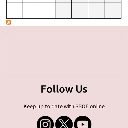
Follow Us
Keep up to date with SBOE online