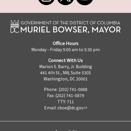
Office Hours
Monday - Friday 9:00 am to 5:30 pm
Connect With Us
Marion S. Barry, Jr. Building
441 4th St., NW, Suite 530S
Washington, DC 20001
Phone: (202) 741-0888
Fax: (202) 741-0879
TTY: 711
Email:
sboe@dc.gov