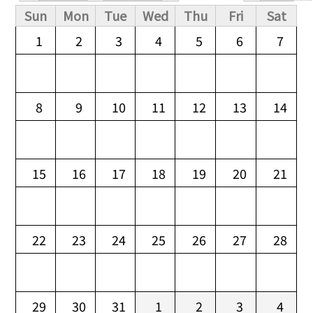
Primary tabs
Sun
Mon
Tue
Wed
Thu
Fri
Sat
1
2
3
4
5
6
7
8
9
10
11
12
13
14
15
16
17
18
19
20
21
22
23
24
25
26
27
28
29
30
31
1
2
3
4