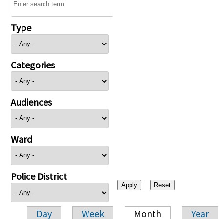
Type
Categories
Audiences
Ward
Police District
Day
Week
Month
Year