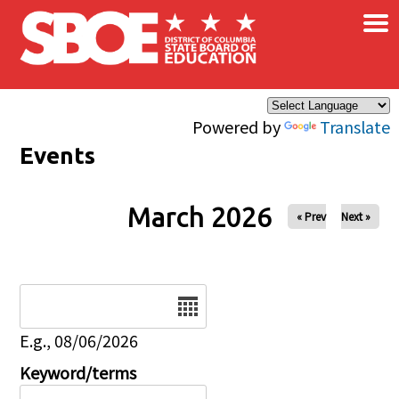
×
Skip to main content
Powered by
Translate
Events
March 2026
« Prev
Next »
Date
E.g., 08/06/2026
Keyword/terms