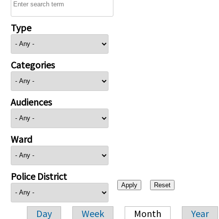
Type
Categories
Audiences
Ward
Police District
Day
Week
Month
Year