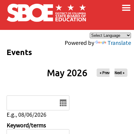
×
Skip to main content
Powered by
Translate
Events
May 2026
« Prev
Next »
Date
E.g., 08/06/2026
Keyword/terms