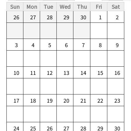
Primary tabs
Sun
Mon
Tue
Wed
Thu
Fri
Sat
26
27
28
29
30
1
2
3
4
5
6
7
8
9
10
11
12
13
14
15
16
17
18
19
20
21
22
23
24
25
26
27
28
29
30