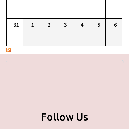
31
1
2
3
4
5
6
Follow Us