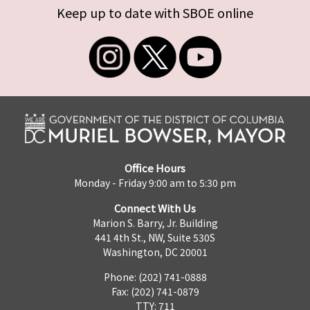
Keep up to date with SBOE online
Office Hours
Monday - Friday 9:00 am to 5:30 pm
Connect With Us
Marion S. Barry, Jr. Building
441 4th St., NW, Suite 530S
Washington, DC 20001
Phone: (202) 741-0888
Fax: (202) 741-0879
TTY: 711