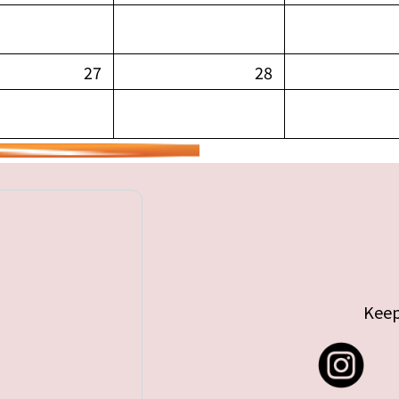
27
28
Keep