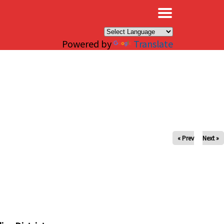
×
Powered by
Translate
« Prev
Next »