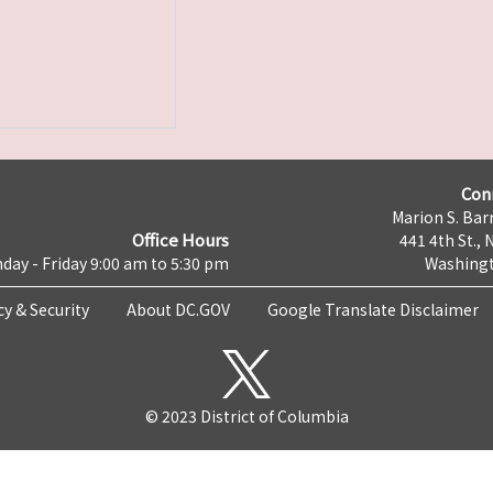
Con
Marion S. Barr
Office Hours
441 4th St., 
day - Friday 9:00 am to 5:30 pm
Washingt
cy & Security
About DC.GOV
Google Translate Disclaimer
© 2023 District of Columbia