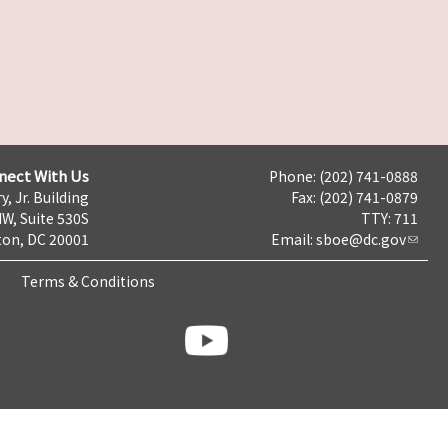
nect With Us
Phone: (202) 741-0888
y, Jr. Building
Fax: (202) 741-0879
NW, Suite 530S
TTY: 711
on, DC 20001
Email:
sboe@dc.gov
Terms & Conditions