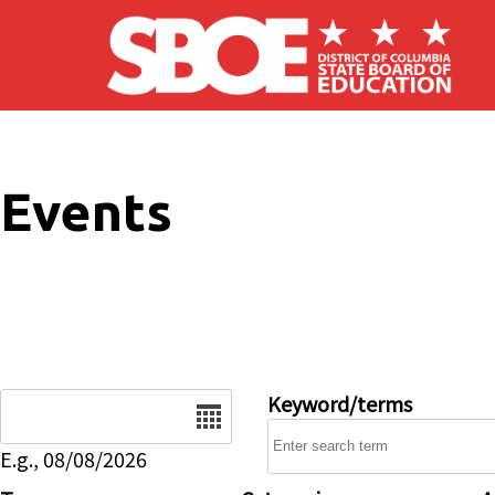
Skip to main content
Events
Date
Keyword/terms
E.g., 08/08/2026