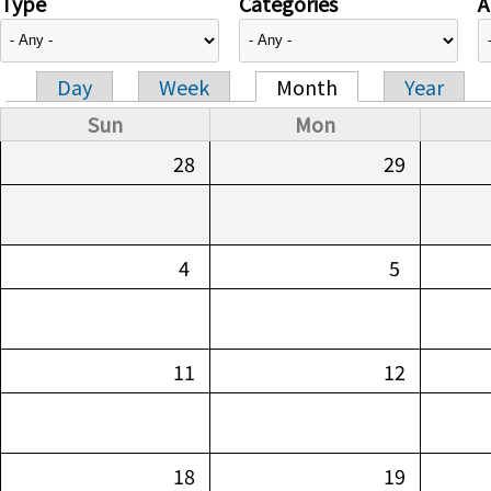
Type
Categories
A
Day
Week
Month
Year
Primary tabs
Sun
Mon
28
29
4
5
11
12
18
19