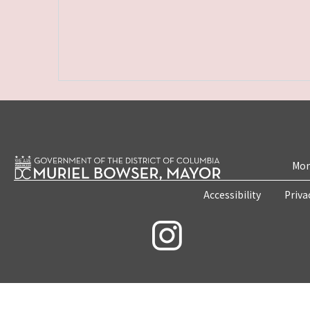
Mon
Accessibility
Priva