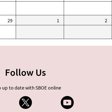
29
1
2
Follow Us
 up to date with SBOE online