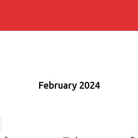
February 2024