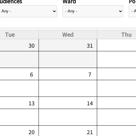
udiences
Ward
Pol
Tue
Wed
Thu
30
31
6
7
13
14
20
21