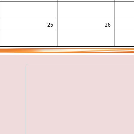
25
26