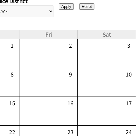
ice District
Fri
Sat
1
2
3
8
9
10
15
16
17
22
23
24