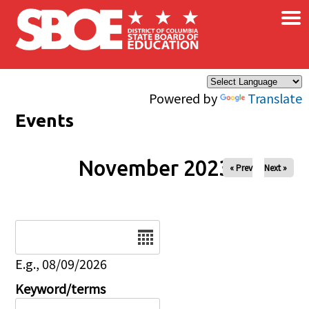
×
Skip to main content
Powered by
Translate
Events
November 2023
« Prev
Next »
Date
E.g., 08/09/2026
Keyword/terms