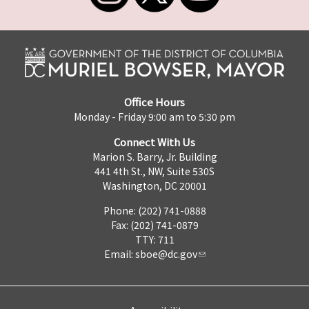
Office Hours
Monday - Friday 9:00 am to 5:30 pm
Connect With Us
Marion S. Barry, Jr. Building
441 4th St., NW, Suite 530S
Washington, DC 20001
Phone: (202) 741-0888
Fax: (202) 741-0879
TTY: 711
Email:
sboe@dc.gov