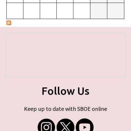
Follow Us
Keep up to date with SBOE online