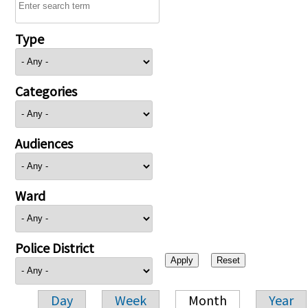
Type
Categories
Audiences
Ward
Police District
Day
Week
Month
Year