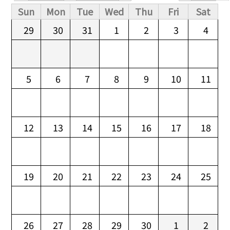
Primary tabs
Sun
Mon
Tue
Wed
Thu
Fri
Sat
29
30
31
1
2
3
4
5
6
7
8
9
10
11
12
13
14
15
16
17
18
19
20
21
22
23
24
25
26
27
28
29
30
1
2