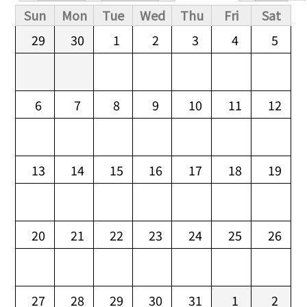
Primary tabs
Sun
Mon
Tue
Wed
Thu
Fri
Sat
29
30
1
2
3
4
5
6
7
8
9
10
11
12
13
14
15
16
17
18
19
20
21
22
23
24
25
26
27
28
29
30
31
1
2