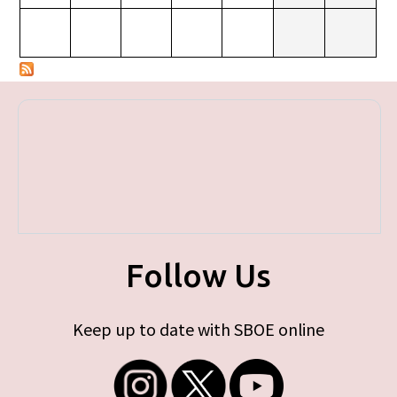
Follow Us
Keep up to date with SBOE online