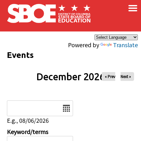
×
Skip to main content
Powered by
Translate
Events
December 2026
« Prev
Next »
Date
E.g., 08/06/2026
Keyword/terms