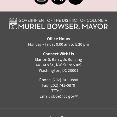
Office Hours
Monday - Friday 9:00 am to 5:30 pm
Connect With Us
Marion S. Barry, Jr. Building
441 4th St., NW, Suite 530S
Washington, DC 20001
Phone: (202) 741-0888
Fax: (202) 741-0879
TTY: 711
Email:
sboe@dc.gov