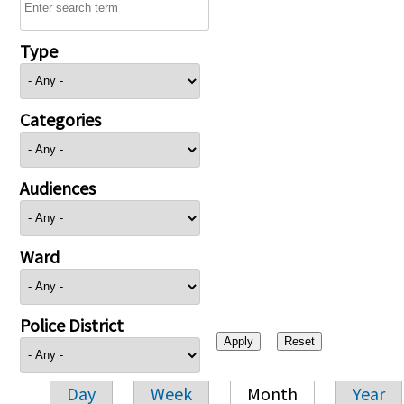
Type
Categories
Audiences
Ward
Police District
Day
Week
Month
Year