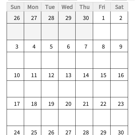
Primary tabs
Sun
Mon
Tue
Wed
Thu
Fri
Sat
26
27
28
29
30
1
2
3
4
5
6
7
8
9
10
11
12
13
14
15
16
17
18
19
20
21
22
23
24
25
26
27
28
29
30