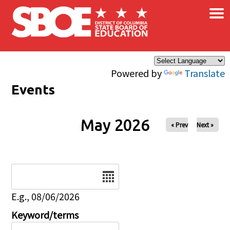
×
Skip to main content
Powered by
Translate
Events
May 2026
« Prev
Next »
Date
E.g., 08/06/2026
Keyword/terms