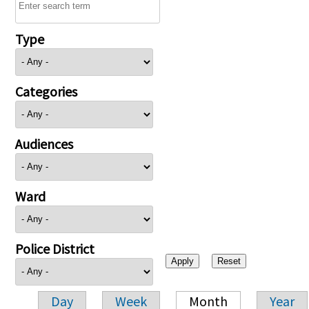
Type
Categories
Audiences
Ward
Police District
Day
Week
Month
Year