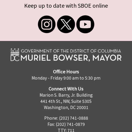
Keep up to date with SBOE online
Office Hours
Monday - Friday 9:00 am to 5:30 pm
Connect With Us
Marion S. Barry, Jr. Building
441 4th St., NW, Suite 530S
Washington, DC 20001
Phone: (202) 741-0888
Fax: (202) 741-0879
TTY: 711