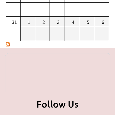
31
1
2
3
4
5
6
Follow Us