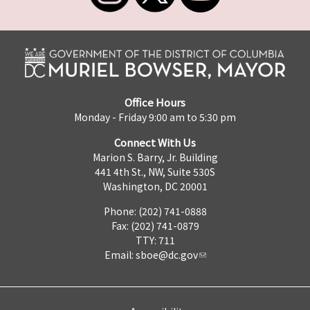
Office Hours
Monday - Friday 9:00 am to 5:30 pm
Connect With Us
Marion S. Barry, Jr. Building
441 4th St., NW, Suite 530S
Washington, DC 20001
Phone: (202) 741-0888
Fax: (202) 741-0879
TTY: 711
Email:
sboe@dc.gov