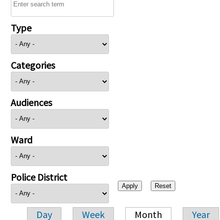
Type
Categories
Audiences
Ward
Police District
Day
Week
Month
Year