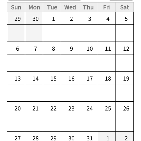
Primary tabs
Sun
Mon
Tue
Wed
Thu
Fri
Sat
29
30
1
2
3
4
5
6
7
8
9
10
11
12
13
14
15
16
17
18
19
20
21
22
23
24
25
26
27
28
29
30
31
1
2