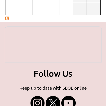
Follow Us
Keep up to date with SBOE online