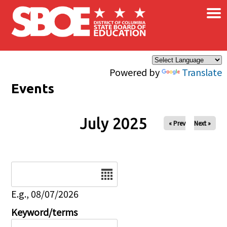
×
Skip to main content
Powered by
Translate
Events
July 2025
« Prev
Next »
Date
E.g., 08/07/2026
Keyword/terms