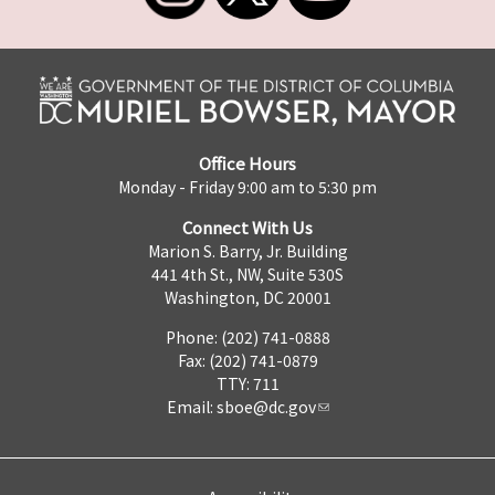
Office Hours
Monday - Friday 9:00 am to 5:30 pm
Connect With Us
Marion S. Barry, Jr. Building
441 4th St., NW, Suite 530S
Washington, DC 20001
Phone: (202) 741-0888
Fax: (202) 741-0879
TTY: 711
Email:
sboe@dc.gov