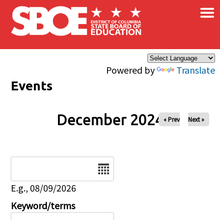
×
Skip to main content
Powered by
Translate
Events
December 2024
« Prev
Next »
Date
E.g., 08/09/2026
Keyword/terms