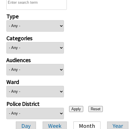
Type
Categories
Audiences
Ward
Police District
Day
Week
Month
Year