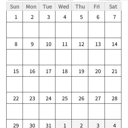
Primary tabs
Sun
Mon
Tue
Wed
Thu
Fri
Sat
1
2
3
4
5
6
7
8
9
10
11
12
13
14
15
16
17
18
19
20
21
22
23
24
25
26
27
28
29
30
31
1
2
3
4