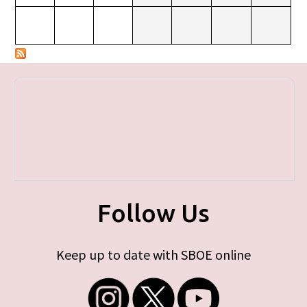
Follow Us
Keep up to date with SBOE online