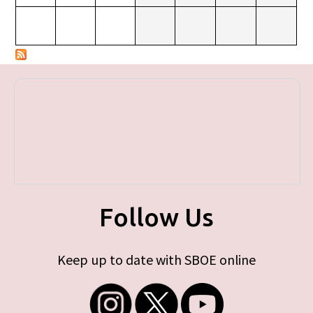
Follow Us
Keep up to date with SBOE online