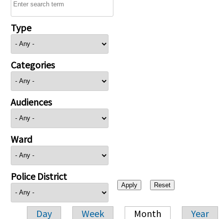
Type
Categories
Audiences
Ward
Police District
Day
Week
Month
Year