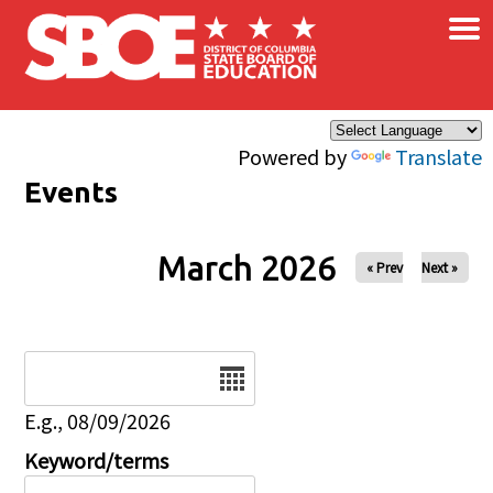
×
Skip to main content
Powered by
Translate
Events
March 2026
« Prev
Next »
Date
E.g., 08/09/2026
Keyword/terms