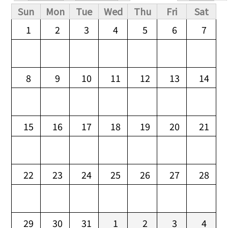
Primary tabs
Sun
Mon
Tue
Wed
Thu
Fri
Sat
1
2
3
4
5
6
7
8
9
10
11
12
13
14
15
16
17
18
19
20
21
22
23
24
25
26
27
28
29
30
31
1
2
3
4