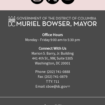
Office Hours
Monday - Friday 9:00 am to 5:30 pm
Connect With Us
Marion S. Barry, Jr. Building
441 4th St., NW, Suite 530S
Washington, DC 20001
Phone: (202) 741-0888
Fax: (202) 741-0879
TTY: 711
Email:
sboe@dc.gov