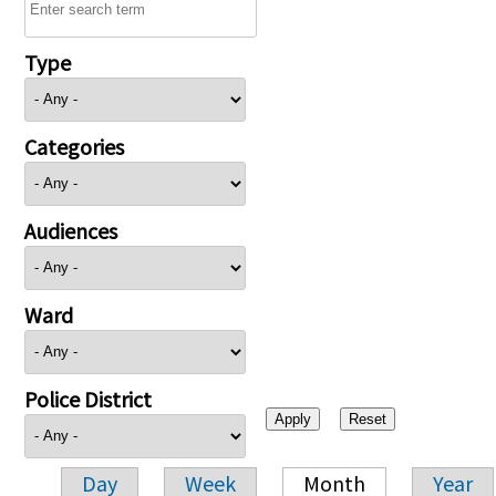
Type
Categories
Audiences
Ward
Police District
Day
Week
Month
Year