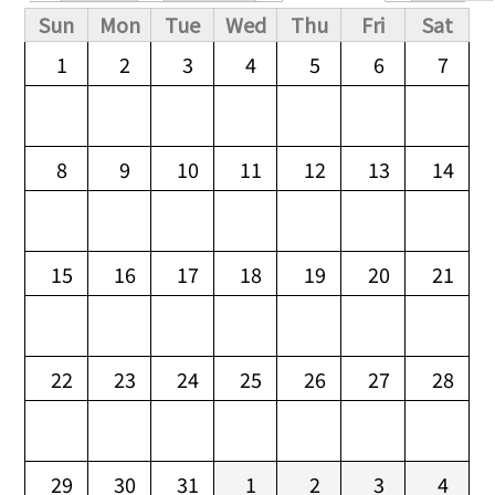
Primary tabs
Sun
Mon
Tue
Wed
Thu
Fri
Sat
1
2
3
4
5
6
7
8
9
10
11
12
13
14
15
16
17
18
19
20
21
22
23
24
25
26
27
28
29
30
31
1
2
3
4