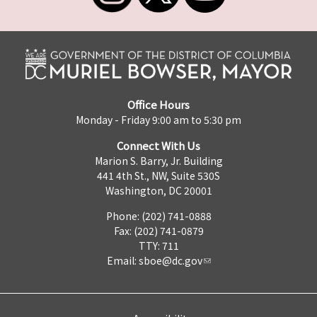
Office Hours
Monday - Friday 9:00 am to 5:30 pm
Connect With Us
Marion S. Barry, Jr. Building
441 4th St., NW, Suite 530S
Washington, DC 20001
Phone: (202) 741-0888
Fax: (202) 741-0879
TTY: 711
Email:
sboe@dc.gov