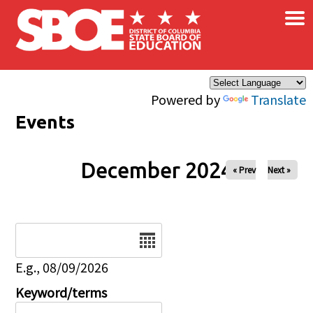
×
Skip to main content
Powered by
Translate
Events
December 2024
« Prev
Next »
Date
E.g., 08/09/2026
Keyword/terms