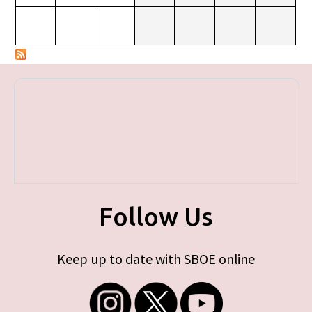
Follow Us
Keep up to date with SBOE online