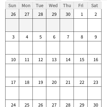
Primary tabs
Sun
Mon
Tue
Wed
Thu
Fri
Sat
26
27
28
29
30
1
2
3
4
5
6
7
8
9
10
11
12
13
14
15
16
17
18
19
20
21
22
23
24
25
26
27
28
29
30