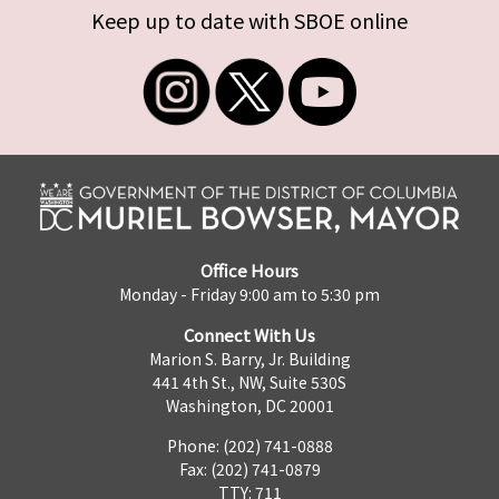
Keep up to date with SBOE online
Office Hours
Monday - Friday 9:00 am to 5:30 pm
Connect With Us
Marion S. Barry, Jr. Building
441 4th St., NW, Suite 530S
Washington, DC 20001
Phone: (202) 741-0888
Fax: (202) 741-0879
TTY: 711