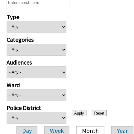
Type
Categories
Audiences
Ward
Police District
Day
Week
Month
Year