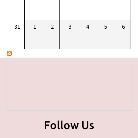
31
1
2
3
4
5
6
Follow Us