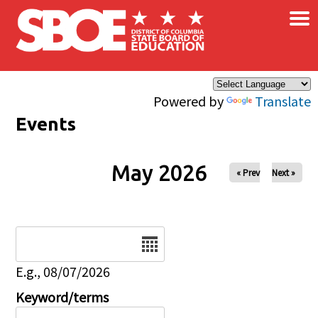
×
Skip to main content
Powered by
Translate
Events
May 2026
« Prev
Next »
Date
E.g., 08/07/2026
Keyword/terms