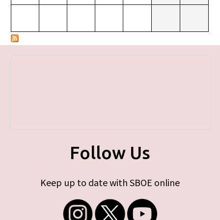
Follow Us
Keep up to date with SBOE online