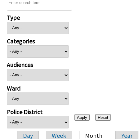
Type
Categories
Audiences
Ward
Police District
Day
Week
Month
Year