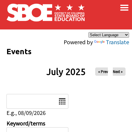
×
Skip to main content
Powered by
Translate
Events
July 2025
« Prev
Next »
Date
E.g., 08/09/2026
Keyword/terms