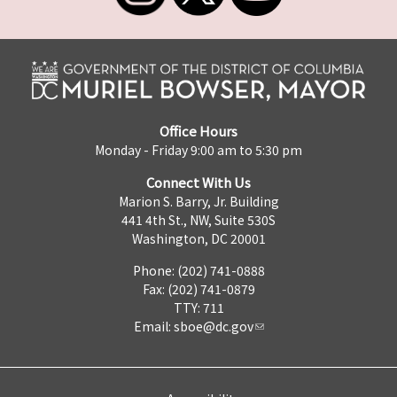
Office Hours
Monday - Friday 9:00 am to 5:30 pm
Connect With Us
Marion S. Barry, Jr. Building
441 4th St., NW, Suite 530S
Washington, DC 20001
Phone: (202) 741-0888
Fax: (202) 741-0879
TTY: 711
Email:
sboe@dc.gov