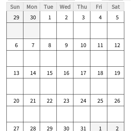
Primary tabs
Sun
Mon
Tue
Wed
Thu
Fri
Sat
29
30
1
2
3
4
5
6
7
8
9
10
11
12
13
14
15
16
17
18
19
20
21
22
23
24
25
26
27
28
29
30
31
1
2