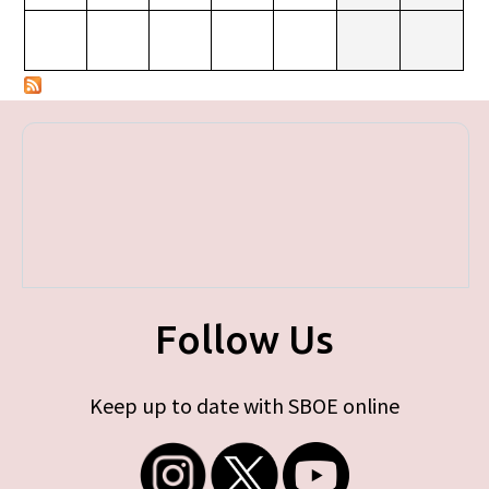
Follow Us
Keep up to date with SBOE online