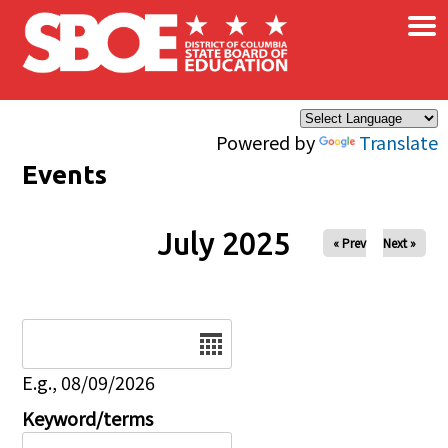
×
Skip to main content
Powered by
Translate
Events
July 2025
« Prev
Next »
Date
E.g., 08/09/2026
Keyword/terms