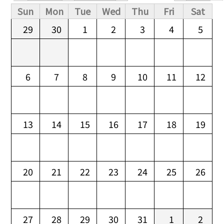
Primary tabs
Sun
Mon
Tue
Wed
Thu
Fri
Sat
29
30
1
2
3
4
5
6
7
8
9
10
11
12
13
14
15
16
17
18
19
20
21
22
23
24
25
26
27
28
29
30
31
1
2