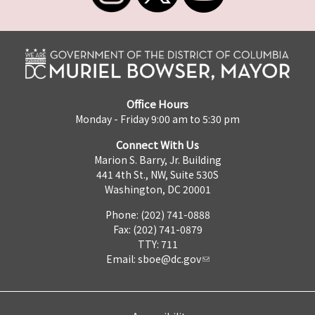
Office Hours
Monday - Friday 9:00 am to 5:30 pm
Connect With Us
Marion S. Barry, Jr. Building
441 4th St., NW, Suite 530S
Washington, DC 20001
Phone: (202) 741-0888
Fax: (202) 741-0879
TTY: 711
Email:
sboe@dc.gov