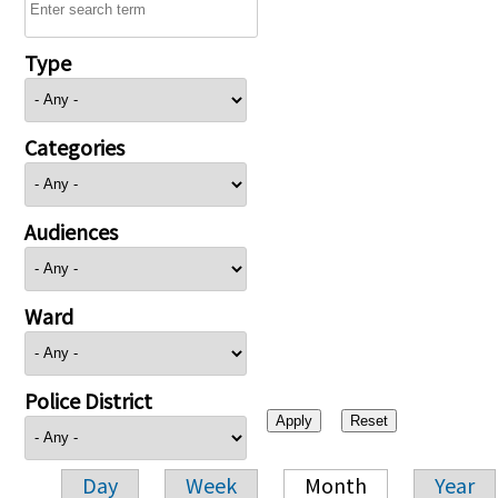
Type
Categories
Audiences
Ward
Police District
Day
Week
Month
Year