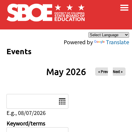
×
Skip to main content
Powered by
Translate
Events
May 2026
« Prev
Next »
Date
E.g., 08/07/2026
Keyword/terms