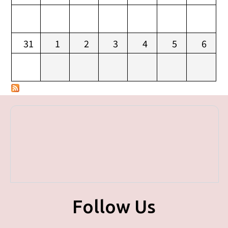
31
1
2
3
4
5
6
Follow Us