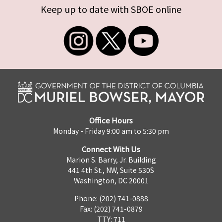
Keep up to date with SBOE online
Office Hours
Monday - Friday 9:00 am to 5:30 pm
Connect With Us
Marion S. Barry, Jr. Building
441 4th St., NW, Suite 530S
Washington, DC 20001
Phone: (202) 741-0888
Fax: (202) 741-0879
TTY: 711