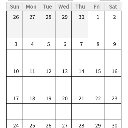
Primary tabs
Sun
Mon
Tue
Wed
Thu
Fri
Sat
26
27
28
29
30
1
2
3
4
5
6
7
8
9
10
11
12
13
14
15
16
17
18
19
20
21
22
23
24
25
26
27
28
29
30