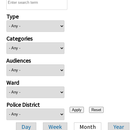
Type
Categories
Audiences
Ward
Police District
Day
Week
Month
Year