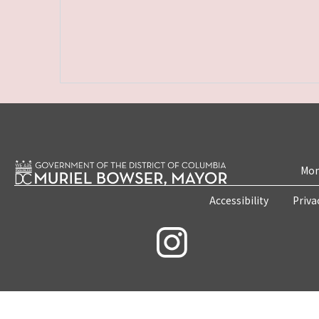
Mon
Accessibility
Priva