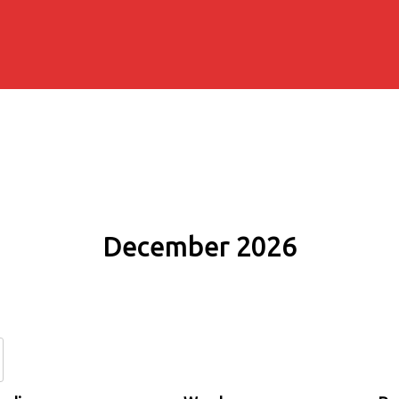
December 2026