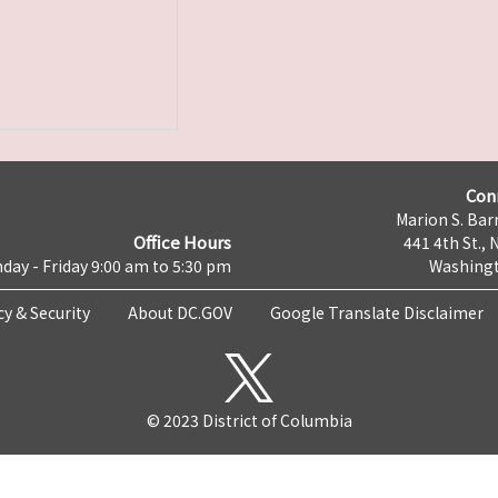
Con
Marion S. Barr
Office Hours
441 4th St., 
day - Friday 9:00 am to 5:30 pm
Washingt
cy & Security
About DC.GOV
Google Translate Disclaimer
© 2023 District of Columbia