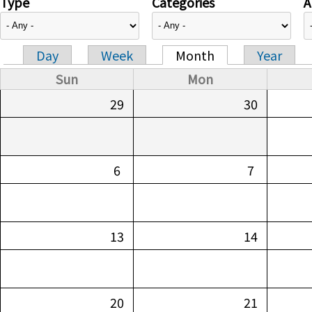
Type
Categories
A
Day
Week
Month
Year
Primary tabs
Sun
Mon
29
30
6
7
13
14
20
21