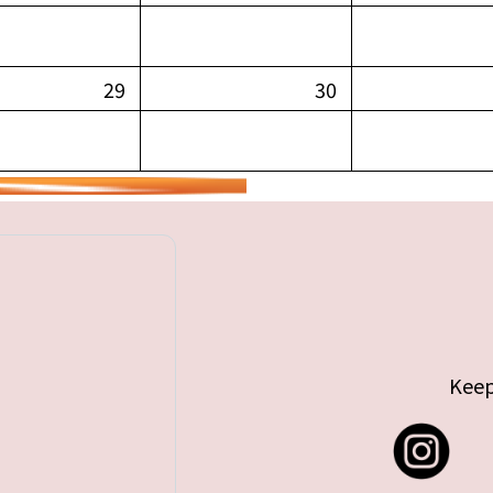
29
30
Keep