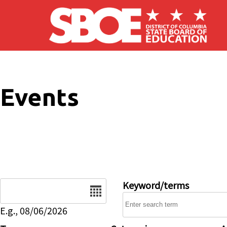
Skip to main content
Events
Date
Keyword/terms
E.g., 08/06/2026