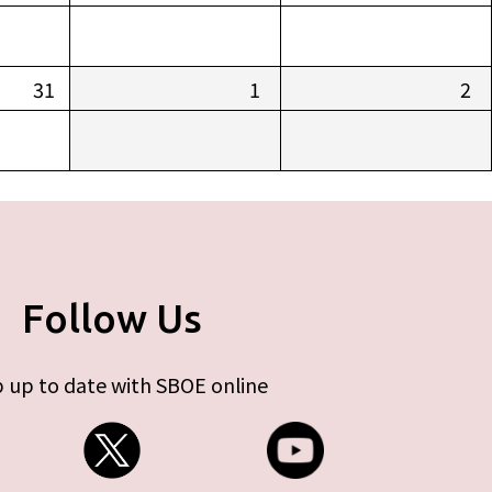
31
1
2
Follow Us
 up to date with SBOE online