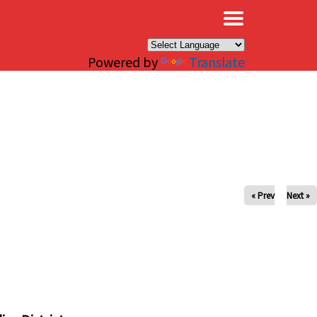
×
Powered by
Translate
« Prev
Next »