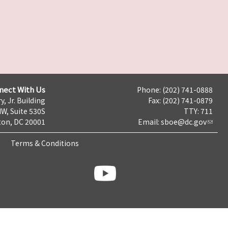
nect With Us
Phone: (202) 741-0888
y, Jr. Building
Fax: (202) 741-0879
NW, Suite 530S
TTY: 711
on, DC 20001
Email:
sboe@dc.gov
Terms & Conditions