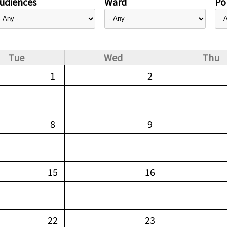
udiences
Ward
Pol
Tue
Wed
Thu
1
2
8
9
15
16
22
23