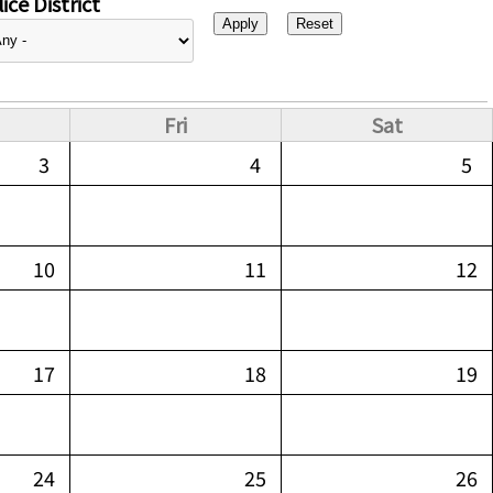
ice District
Fri
Sat
3
4
5
10
11
12
17
18
19
24
25
26