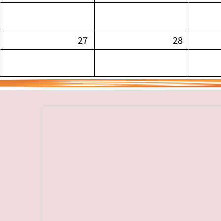
27
28