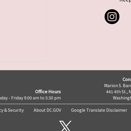
Con
Marion S. Barr
Office Hours
441 4th St., 
day - Friday 9:00 am to 5:30 pm
Washingt
cy & Security
About DC.GOV
Google Translate Disclaimer