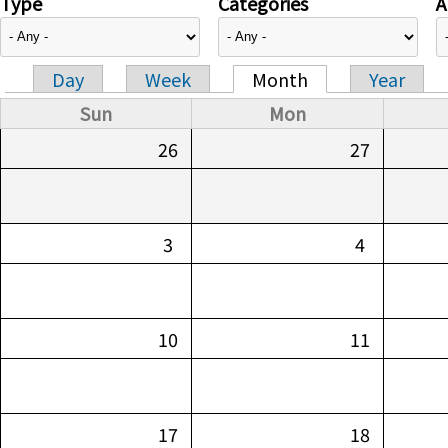
Type
Categories
A
Day
Week
Month
Year
Primary tabs
Sun
Mon
26
27
3
4
10
11
17
18