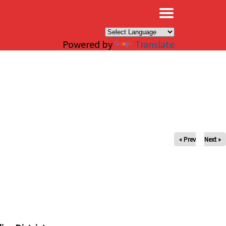
×
Powered by
Translate
« Prev
Next »