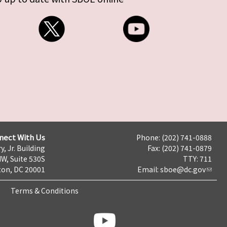
nect With Us
Phone: (202) 741-0888
y, Jr. Building
Fax: (202) 741-0879
NW, Suite 530S
TTY: 711
on, DC 20001
Email:
sboe@dc.gov
Terms & Conditions