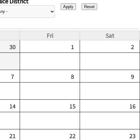
ice District
Fri
Sat
30
1
2
7
8
9
14
15
16
21
22
23