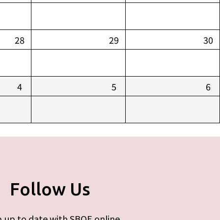
28
29
30
4
5
6
Follow Us
 up to date with SBOE online