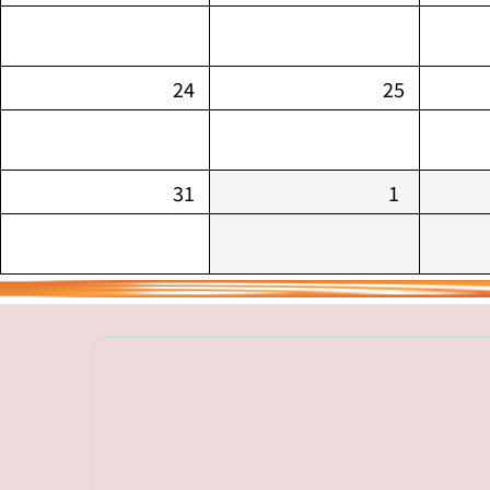
24
25
31
1