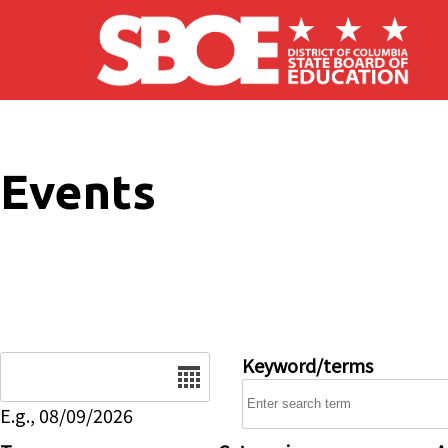
Skip to main content
Events
Date
Keyword/terms
E.g., 08/09/2026