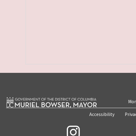
Mon
Accessibility
Priva