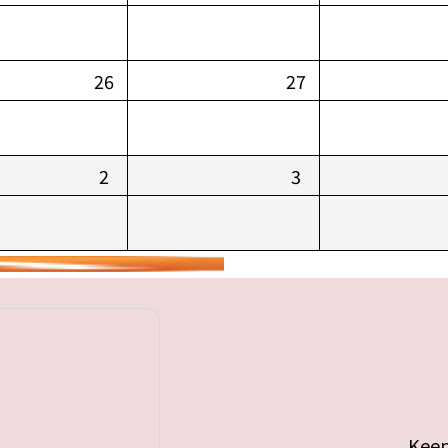
26
27
2
3
Keep