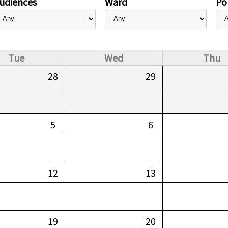
udiences
Ward
Pol
Tue
Wed
Thu
28
29
5
6
12
13
19
20