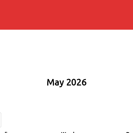
May 2026