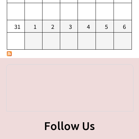
31
1
2
3
4
5
6
Follow Us