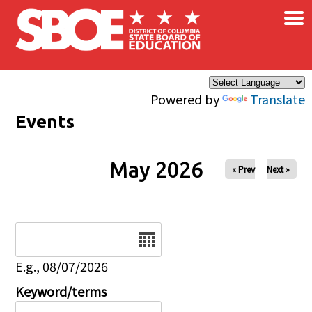
×
Skip to main content
Powered by
Translate
Events
May 2026
« Prev
Next »
Date
E.g., 08/07/2026
Keyword/terms