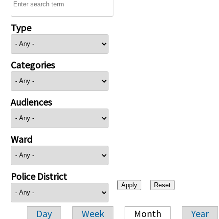
Type
Categories
Audiences
Ward
Police District
Day
Week
Month
Year