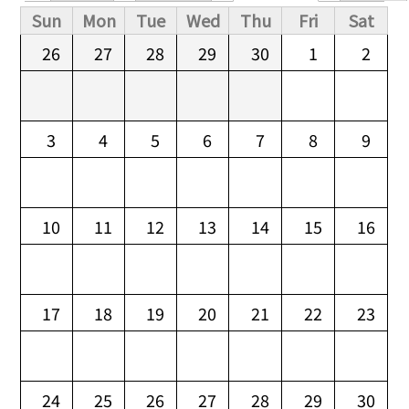
Primary tabs
Sun
Mon
Tue
Wed
Thu
Fri
Sat
26
27
28
29
30
1
2
3
4
5
6
7
8
9
10
11
12
13
14
15
16
17
18
19
20
21
22
23
24
25
26
27
28
29
30