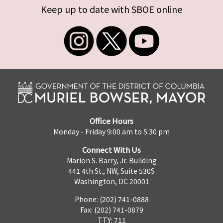
Keep up to date with SBOE online
Office Hours
Monday - Friday 9:00 am to 5:30 pm
Connect With Us
Marion S. Barry, Jr. Building
441 4th St., NW, Suite 530S
Washington, DC 20001
Phone: (202) 741-0888
Fax: (202) 741-0879
TTY: 711