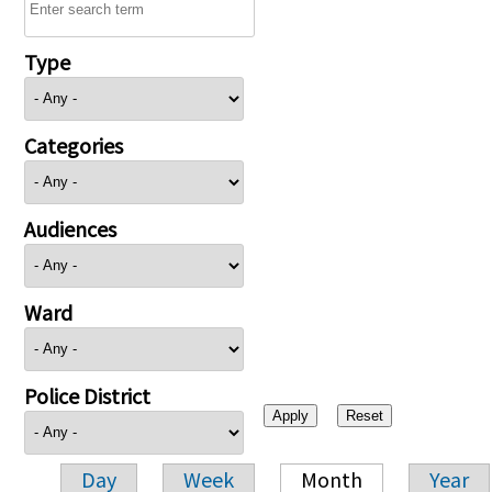
Type
Categories
Audiences
Ward
Police District
Day
Week
Month
Year