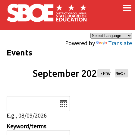
×
Skip to main content
Powered by
Translate
Events
September 2027
« Prev
Next »
Date
E.g., 08/09/2026
Keyword/terms