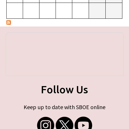
Follow Us
Keep up to date with SBOE online