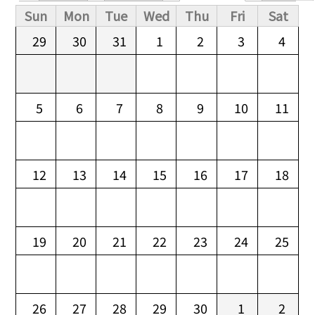
Primary tabs
Sun
Mon
Tue
Wed
Thu
Fri
Sat
29
30
31
1
2
3
4
5
6
7
8
9
10
11
12
13
14
15
16
17
18
19
20
21
22
23
24
25
26
27
28
29
30
1
2