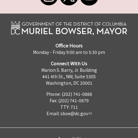
Office Hours
Monday - Friday 9:00 am to 5:30 pm
Connect With Us
Marion S. Barry, Jr. Building
441 4th St., NW, Suite 530S
Washington, DC 20001
Phone: (202) 741-0888
Fax: (202) 741-0879
TTY: 711
Email:
sboe@dc.gov