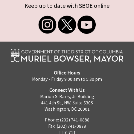
Keep up to date with SBOE online
Office Hours
Monday - Friday 9:00 am to 5:30 pm
Connect With Us
Marion S. Barry, Jr. Building
441 4th St., NW, Suite 530S
Washington, DC 20001
Phone: (202) 741-0888
Fax: (202) 741-0879
TTY: 711