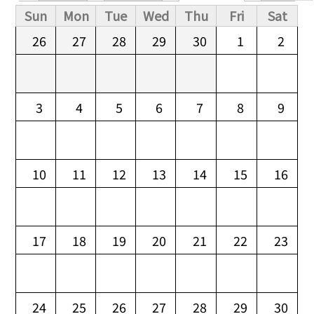
Primary tabs
Sun
Mon
Tue
Wed
Thu
Fri
Sat
26
27
28
29
30
1
2
3
4
5
6
7
8
9
10
11
12
13
14
15
16
17
18
19
20
21
22
23
24
25
26
27
28
29
30