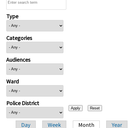
Type
Categories
Audiences
Ward
Police District
Day
Week
Month
Year