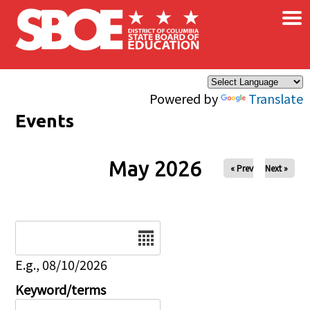
×
Skip to main content
Powered by
Translate
Events
May 2026
« Prev
Next »
Date
E.g., 08/10/2026
Keyword/terms