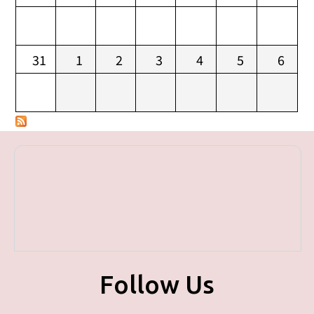
31
1
2
3
4
5
6
Follow Us